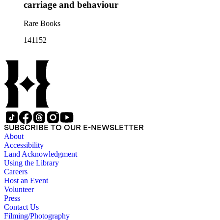
carriage and behaviour
Rare Books
141152
SUBSCRIBE TO OUR E-NEWSLETTER
About
Accessibility
Land Acknowledgment
Using the Library
Careers
Host an Event
Volunteer
Press
Contact Us
Filming/Photography