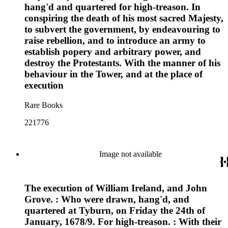
hang'd and quartered for high-treason. In
conspiring the death of his most sacred Majesty,
to subvert the government, by endeavouring to
raise rebellion, and to introduce an army to
establish popery and arbitrary power, and
destroy the Protestants. With the manner of his
behaviour in the Tower, and at the place of
execution
Rare Books
221776
Image not available
The execution of William Ireland, and John
Grove. : Who were drawn, hang'd, and
quartered at Tyburn, on Friday the 24th of
January, 1678/9. For high-treason. : With their