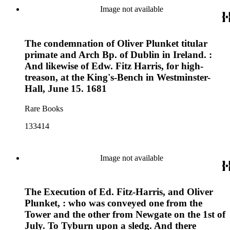
Image not available
The condemnation of Oliver Plunket titular
primate and Arch Bp. of Dublin in Ireland. :
And likewise of Edw. Fitz Harris, for high-
treason, at the King's-Bench in Westminster-
Hall, June 15. 1681
Rare Books
133414
Image not available
The Execution of Ed. Fitz-Harris, and Oliver
Plunket, : who was conveyed one from the
Tower and the other from Newgate on the 1st of
July. To Tyburn upon a sledg. And there