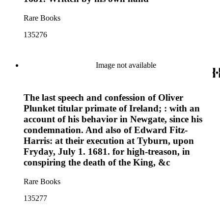
Rare Books
135276
Image not available
The last speech and confession of Oliver
Plunket titular primate of Ireland; : with an
account of his behavior in Newgate, since his
condemnation. And also of Edward Fitz-
Harris: at their execution at Tyburn, upon
Fryday, July 1. 1681. for high-treason, in
conspiring the death of the King, &c
Rare Books
135277