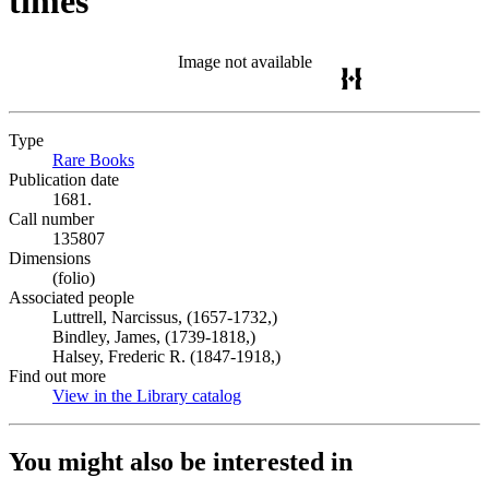
times
Image not available
Type
Rare Books
(Opens in new tab)
Publication date
1681.
Call number
135807
Dimensions
(folio)
Associated people
Luttrell, Narcissus, (1657-1732,)
Bindley, James, (1739-1818,)
Halsey, Frederic R. (1847-1918,)
Find out more
View in the Library catalog
(Opens in new tab)
You might also be interested in