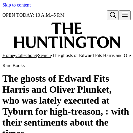
Skip to content
OPEN TODAY: 10 A.M.–5 P.M.
Open search
Home
Collections
Search
The ghosts of Edward Fits Harris and Oliver
Rare Books
The ghosts of Edward Fits
Harris and Oliver Plunket,
who was lately executed at
Tyburn for high-treason, : with
their sentiments about the