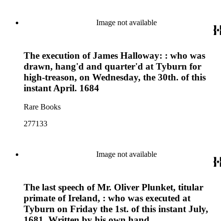
Image not available
The execution of James Halloway: : who was
drawn, hang'd and quarter'd at Tyburn for
high-treason, on Wednesday, the 30th. of this
instant April. 1684
Rare Books
277133
Image not available
The last speech of Mr. Oliver Plunket, titular
primate of Ireland, : who was executed at
Tyburn on Friday the 1st. of this instant July,
1681. Written by his own hand