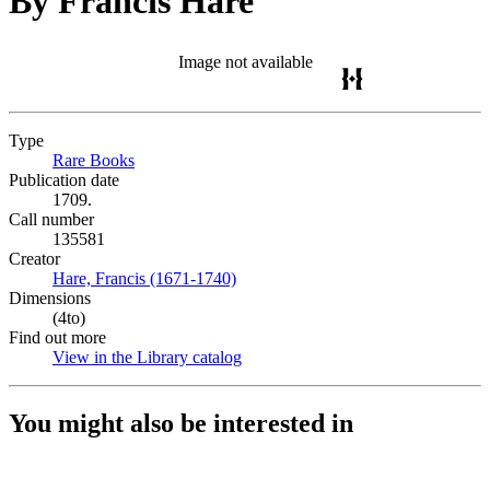
By Francis Hare
Image not available
Type
Rare Books
(Opens in new tab)
Publication date
1709.
Call number
135581
Creator
Hare, Francis (1671-1740)
(Opens in new tab)
Dimensions
(4to)
Find out more
View in the Library catalog
(Opens in new tab)
You might also be interested in