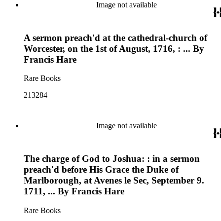
Image not available
A sermon preach'd at the cathedral-church of
Worcester, on the 1st of August, 1716, : ... By
Francis Hare
Rare Books
213284
Image not available
The charge of God to Joshua: : in a sermon
preach'd before His Grace the Duke of
Marlborough, at Avenes le Sec, September 9.
1711, ... By Francis Hare
Rare Books