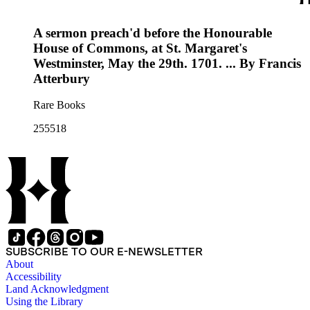
A sermon preach'd before the Honourable
House of Commons, at St. Margaret's
Westminster, May the 29th. 1701. ... By Francis
Atterbury
Rare Books
255518
SUBSCRIBE TO OUR E-NEWSLETTER
About
Accessibility
Land Acknowledgment
Using the Library