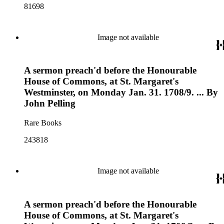
81698
Image not available
A sermon preach'd before the Honourable
House of Commons, at St. Margaret's
Westminster, on Monday Jan. 31. 1708/9. ... By
John Pelling
Rare Books
243818
Image not available
A sermon preach'd before the Honourable
House of Commons, at St. Margaret's