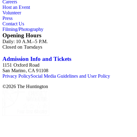
Careers
Host an Event
Volunteer
Press
Contact Us
Filming/Photography
Opening Hours
Daily: 10 A.M.–5 P.M.
Closed on Tuesdays
Admission Info and Tickets
1151 Oxford Road
San Marino, CA 91108
Privacy Policy
Social Media Guidelines and User Policy
©
2026
The Huntington