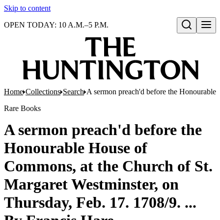
Skip to content
OPEN TODAY: 10 A.M.–5 P.M.
Open search
Home
Collections
Search
A sermon preach'd before the Honourable H
Rare Books
A sermon preach'd before the
Honourable House of
Commons, at the Church of St.
Margaret Westminster, on
Thursday, Feb. 17. 1708/9. ...