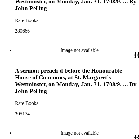
Westminster, on Monday, Jan. 31. 1708/9. ... By
John Pelling
Rare Books
280666
Image not available
A sermon preach'd before the Honourable
House of Commons, at St. Margaret's
Westminster, on Monday, Jan. 31. 1708/9. ... By
John Pelling
Rare Books
305174
Image not available