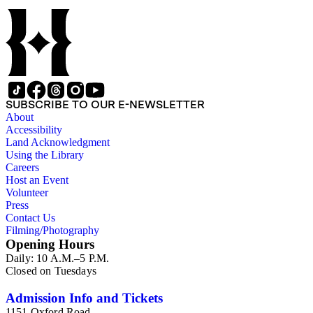
SUBSCRIBE TO OUR E-NEWSLETTER
About
Accessibility
Land Acknowledgment
Using the Library
Careers
Host an Event
Volunteer
Press
Contact Us
Filming/Photography
Opening Hours
Daily: 10 A.M.–5 P.M.
Closed on Tuesdays
Admission Info and Tickets
1151 Oxford Road