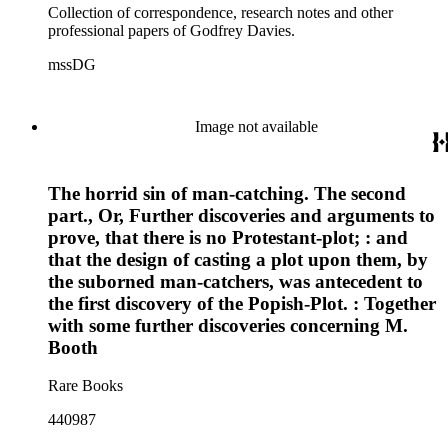
Collection of correspondence, research notes and other
professional papers of Godfrey Davies.
mssDG
Image not available
The horrid sin of man-catching. The second
part., Or, Further discoveries and arguments to
prove, that there is no Protestant-plot; : and
that the design of casting a plot upon them, by
the suborned man-catchers, was antecedent to
the first discovery of the Popish-Plot. : Together
with some further discoveries concerning M.
Booth
Rare Books
440987