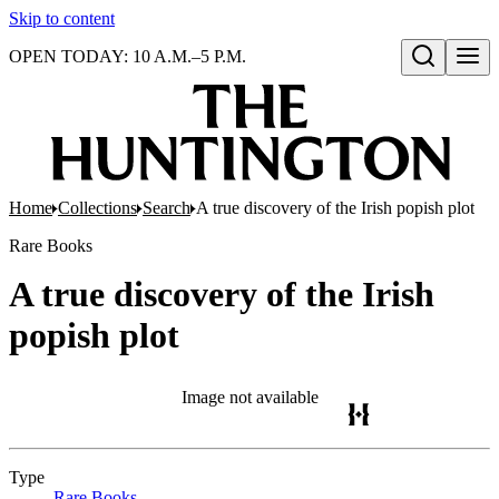
Skip to content
OPEN TODAY: 10 A.M.–5 P.M.
Open search
Home
Collections
Search
A true discovery of the Irish popish plot
Rare Books
A true discovery of the Irish
popish plot
Image not available
Type
Rare Books
(Opens in new tab)