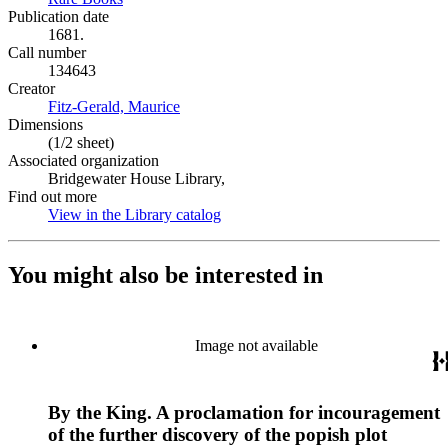
Publication date
1681.
Call number
134643
Creator
Fitz-Gerald, Maurice
(Opens in new tab)
Dimensions
(1/2 sheet)
Associated organization
Bridgewater House Library,
Find out more
View in the Library catalog
(Opens in new tab)
You might also be interested in
Image not available
By the King. A proclamation for incouragement
of the further discovery of the popish plot