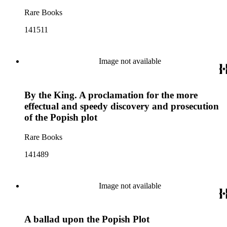
Rare Books
141511
Image not available
By the King. A proclamation for the more
effectual and speedy discovery and prosecution
of the Popish plot
Rare Books
141489
Image not available
A ballad upon the Popish Plot