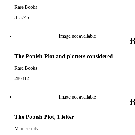
Rare Books
313745
Image not available
The Popish-Plot and plotters considered
Rare Books
286312
Image not available
The Popish Plot, 1 letter
Manuscripts