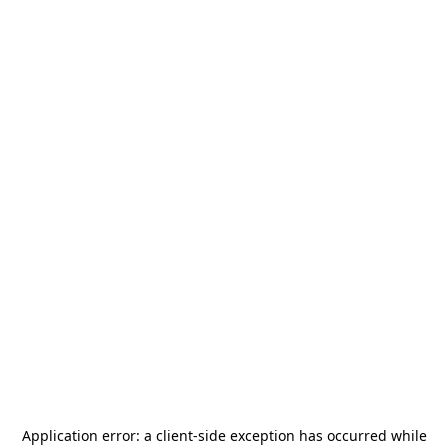
Application error: a
client
-side exception has occurred while