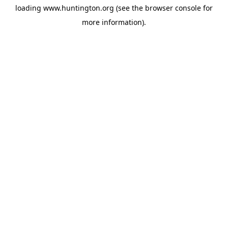
loading
www.huntington.org
(see the
browser console
for
more information).