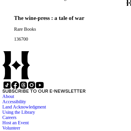
The wine-press : a tale of war
Rare Books
136700
SUBSCRIBE TO OUR E-NEWSLETTER
About
Accessibility
Land Acknowledgment
Using the Library
Careers
Host an Event
Volunteer