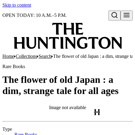
Skip to content
OPEN TODAY: 10 A.M.–5 P.M.
Open search
Home
Collections
Search
The flower of old Japan : a dim, strange tale
Rare Books
The flower of old Japan : a
dim, strange tale for all ages
Image not available
Type
Rare Books
(Opens in new tab)