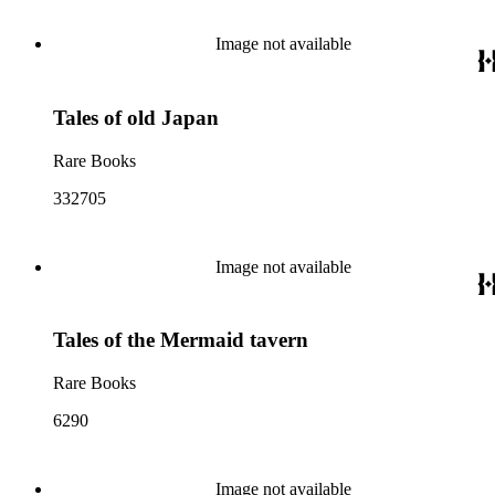
Image not available
Tales of old Japan
Rare Books
332705
Image not available
Tales of the Mermaid tavern
Rare Books
6290
Image not available