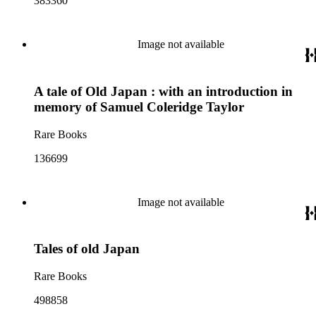
383360
Image not available
A tale of Old Japan : with an introduction in
memory of Samuel Coleridge Taylor
Rare Books
136699
Image not available
Tales of old Japan
Rare Books
498858