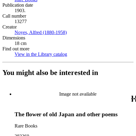
Publication date
1903.
Call number
13277
Creator
Noyes, Alfred (1880-1958)
(Opens in new tab)
Dimensions
18 cm
Find out more
View in the Library catalog
(Opens in new tab)
You might also be interested in
Image not available
The flower of old Japan and other poems
Rare Books