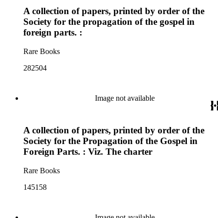
A collection of papers, printed by order of the
Society for the propagation of the gospel in
foreign parts. :
Rare Books
282504
Image not available
A collection of papers, printed by order of the
Society for the Propagation of the Gospel in
Foreign Parts. : Viz. The charter
Rare Books
145158
Image not available