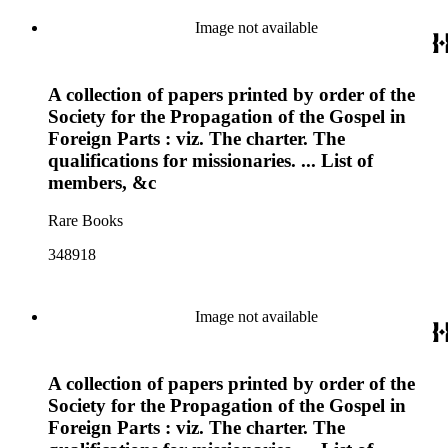
Image not available
A collection of papers printed by order of the
Society for the Propagation of the Gospel in
Foreign Parts : viz. The charter. The
qualifications for missionaries. ... List of
members, &c
Rare Books
348918
Image not available
A collection of papers printed by order of the
Society for the Propagation of the Gospel in
Foreign Parts : viz. The charter. The