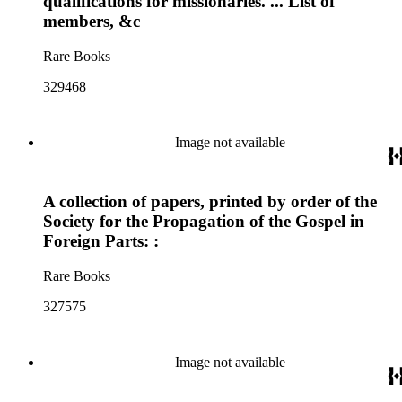
qualifications for missionaries. ... List of
members, &c
Rare Books
329468
Image not available
A collection of papers, printed by order of the
Society for the Propagation of the Gospel in
Foreign Parts: :
Rare Books
327575
Image not available