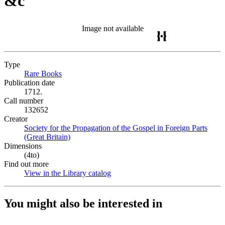
&c
Image not available
Type
Rare Books
(Opens in new tab)
Publication date
1712.
Call number
132652
Creator
Society for the Propagation of the Gospel in Foreign Parts
(Great Britain)
(Opens in new tab)
Dimensions
(4to)
Find out more
View in the Library catalog
(Opens in new tab)
You might also be interested in