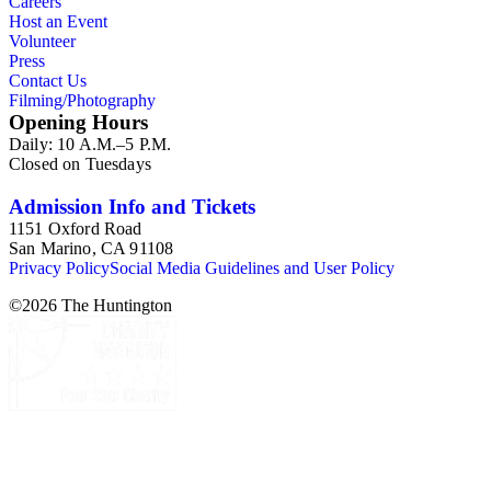
Careers
Host an Event
Volunteer
Press
Contact Us
Filming/Photography
Opening Hours
Daily: 10 A.M.–5 P.M.
Closed on Tuesdays
Admission Info and Tickets
1151 Oxford Road
San Marino, CA 91108
Privacy Policy
Social Media Guidelines and User Policy
©
2026
The Huntington