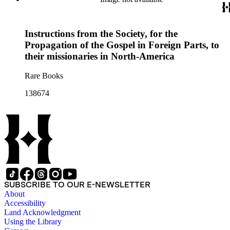
Instructions from the Society, for the
Propagation of the Gospel in Foreign Parts, to
their missionaries in North-America
Rare Books
138674
SUBSCRIBE TO OUR E-NEWSLETTER
About
Accessibility
Land Acknowledgment
Using the Library