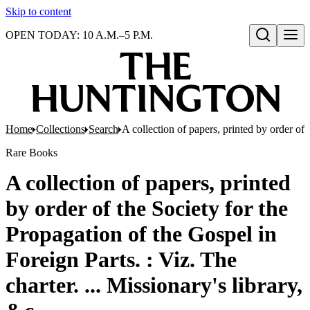
Skip to content
OPEN TODAY: 10 A.M.–5 P.M.
Open search
Home
Collections
Search
A collection of papers, printed by order of 
Rare Books
A collection of papers, printed
by order of the Society for the
Propagation of the Gospel in
Foreign Parts. : Viz. The
charter. ... Missionary's library,