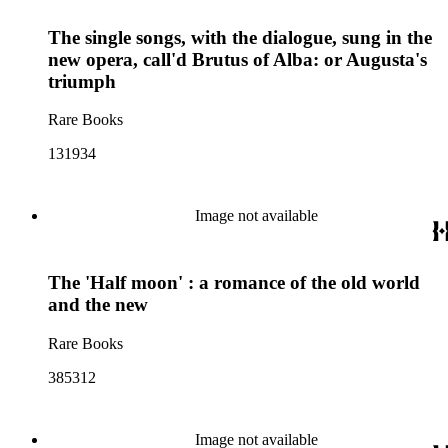
The single songs, with the dialogue, sung in the
new opera, call'd Brutus of Alba: or Augusta's
triumph
Rare Books
131934
Image not available
The 'Half moon' : a romance of the old world
and the new
Rare Books
385312
Image not available