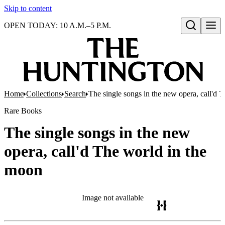
Skip to content
OPEN TODAY: 10 A.M.–5 P.M.
Open search
Home
Collections
Search
The single songs in the new opera, call'd 
Rare Books
The single songs in the new
opera, call'd The world in the
moon
Image not available