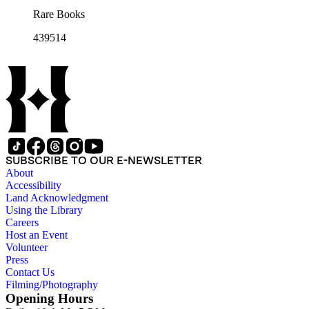
Rare Books
439514
SUBSCRIBE TO OUR E-NEWSLETTER
About
Accessibility
Land Acknowledgment
Using the Library
Careers
Host an Event
Volunteer
Press
Contact Us
Filming/Photography
Opening Hours