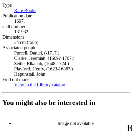
Type
Rare Books
(Opens in new tab)
Publication date
1697.
Call number
131932
Dimensions
34 cm (folio)
Associated people
Purcell, Daniel, (-1717.)
Clarke, Jeremiah, (1669?-1707.)
Settle, Elkanah, (1648-1724.)
Playford, Henry, (1623-1686?,)
Heptinstall, John,
Find out more
View in the Library catalog
(Opens in new tab)
You might also be interested in
Image not available