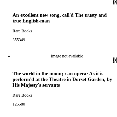
An excellent new song, call'd The trusty and
true English-man
Rare Books
355349
Image not available
The world in the moon; : an opera· As it is
perform'd at the Theatre in Dorset-Garden, by
His Majesty's servants
Rare Books
125580