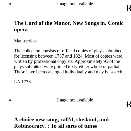
Image not available
The Lord of the Manor, New Songs in. Comic
opera
Manuscripts
The collection consists of official copies of plays submitted
for licensing between 1737 and 1824. Most of copies were
written by professional copyists. Approximately 95 of the
plays submitted were printed texts, either whole or partial.
These have been cataloged individually and may be searched
in the online catalog.
LA 1736
Image not available
A choice new song, call'd, she-land, and
Robinocracy. : To all sorts of tunes