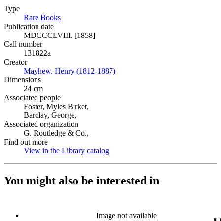
Type
Rare Books
(Opens in new tab)
Publication date
MDCCCLVIII. [1858]
Call number
131822a
Creator
Mayhew, Henry (1812-1887)
(Opens in new tab)
Dimensions
24 cm
Associated people
Foster, Myles Birket,
Barclay, George,
Associated organization
G. Routledge & Co.,
Find out more
View in the Library catalog
(Opens in new tab)
You might also be interested in
Image not available