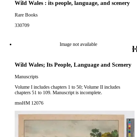
Wild Wales : its people, language, and scenery
Rare Books
330709
Image not available
Wild Wales; Its People, Language and Scenery
Manuscripts
Volume I includes chapters 1 to 50; Volume II includes
chapters 51 to 109. Manuscript is incomplete.
mssHM 12076