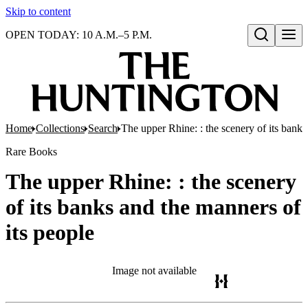
Skip to content
OPEN TODAY: 10 A.M.–5 P.M.
Open search
Home
Collections
Search
The upper Rhine: : the scenery of its banks
Rare Books
The upper Rhine: : the scenery
of its banks and the manners of
its people
Image not available