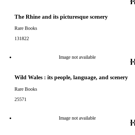
The Rhine and its picturesque scenery
Rare Books
131822
Image not available
Wild Wales : its people, language, and scenery
Rare Books
25571
Image not available