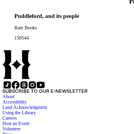
Puddleford, and its people
Rare Books
150544
SUBSCRIBE TO OUR E-NEWSLETTER
About
Accessibility
Land Acknowledgment
Using the Library
Careers
Host an Event
Volunteer