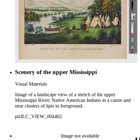
Scenery of the upper Mississippi
Visual Materials
Image of a landscape view of a stretch of the upper
Mississippi River; Native American Indians in a canoe and
near clusters of tipis in foreground.
priJLC_VIEW_004402
Image not available