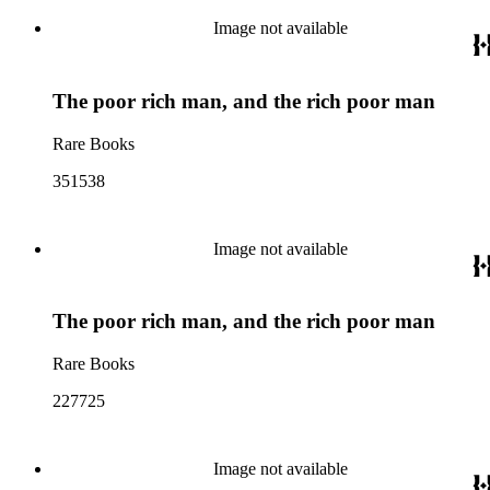
Image not available
The poor rich man, and the rich poor man
Rare Books
351538
Image not available
The poor rich man, and the rich poor man
Rare Books
227725
Image not available