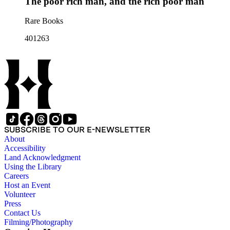
The poor rich man, and the rich poor man
Rare Books
401263
SUBSCRIBE TO OUR E-NEWSLETTER
About
Accessibility
Land Acknowledgment
Using the Library
Careers
Host an Event
Volunteer
Press
Contact Us
Filming/Photography