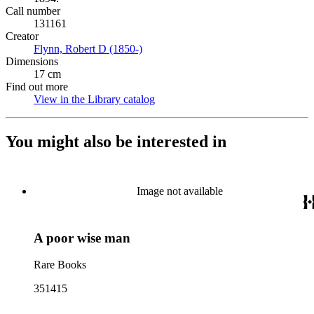
Call number
131161
Creator
Flynn, Robert D (1850-)
(Opens in new tab)
Dimensions
17 cm
Find out more
View in the Library catalog
(Opens in new tab)
You might also be interested in
Image not available
A poor wise man
Rare Books
351415