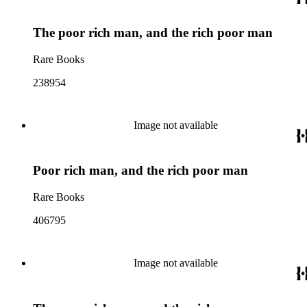
The poor rich man, and the rich poor man
Rare Books
238954
Image not available
Poor rich man, and the rich poor man
Rare Books
406795
Image not available