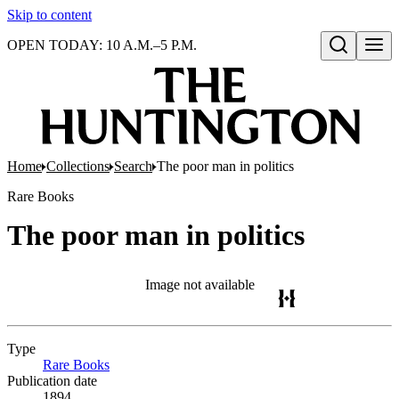
Skip to content
OPEN TODAY: 10 A.M.–5 P.M.
Open search
Home
Collections
Search
The poor man in politics
Rare Books
The poor man in politics
Image not available
Type
Rare Books
(Opens in new tab)
Publication date
1894.