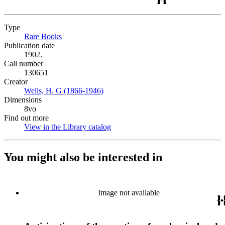
Type
Rare Books
(Opens in new tab)
Publication date
1902.
Call number
130651
Creator
Wells, H. G (1866-1946)
(Opens in new tab)
Dimensions
8vo
Find out more
View in the Library catalog
(Opens in new tab)
You might also be interested in
Image not available