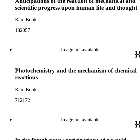
Anticipations of the reaction of mechanical and
scientific progress upon human life and thought
Rare Books
182057
Image not available
Photochemistry and the mechanism of chemical
reactions
Rare Books
712172
Image not available