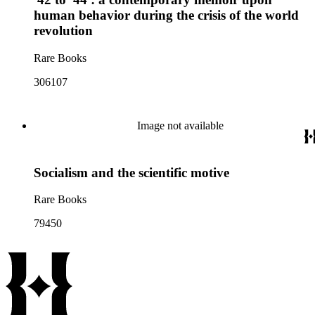
human behavior during the crisis of the world
revolution
Rare Books
306107
Image not available
Socialism and the scientific motive
Rare Books
79450