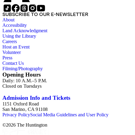
SUBSCRIBE TO OUR E-NEWSLETTER
About
Accessibility
Land Acknowledgment
Using the Library
Careers
Host an Event
Volunteer
Press
Contact Us
Filming/Photography
Opening Hours
Daily: 10 A.M.–5 P.M.
Closed on Tuesdays
Admission Info and Tickets
1151 Oxford Road
San Marino, CA 91108
Privacy Policy
Social Media Guidelines and User Policy
©
2026
The Huntington