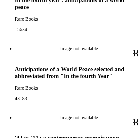
In the fourth year : anticipations of a world
peace
Rare Books
15634
Image not available
Anticipations of a World Peace selected and
abbreviated from "In the fourth Year"
Rare Books
43183
Image not available
'42 to '44 : a contemporary memoir upon