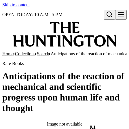
Skip to content
OPEN TODAY: 10 A.M.–5 P.M.
Open search
Home
Collections
Search
Anticipations of the reaction of mechanical
Rare Books
Anticipations of the reaction of
mechanical and scientific
progress upon human life and
thought
Image not available