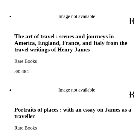
Image not available
The art of travel : scenes and journeys in
America, England, France, and Italy from the
travel writings of Henry James
Rare Books
385484
Image not available
Portraits of places : with an essay on James as a
traveller
Rare Books