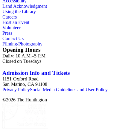
Accessibility
Land Acknowledgment
Using the Library
Careers
Host an Event
Volunteer
Press
Contact Us
Filming/Photography
Opening Hours
Daily: 10 A.M.–5 P.M.
Closed on Tuesdays
Admission Info and Tickets
1151 Oxford Road
San Marino, CA 91108
Privacy Policy
Social Media Guidelines and User Policy
©
2026
The Huntington