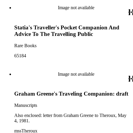
Image not available
Statia's Traveller's Pocket Companion And
Advice To The Travelling Public
Rare Books
65184
Image not available
Graham Greene's Traveling Companion: draft
Manuscripts
Also enclosed: letter from Graham Greene to Theroux, May
4, 1981.
mssTheroux