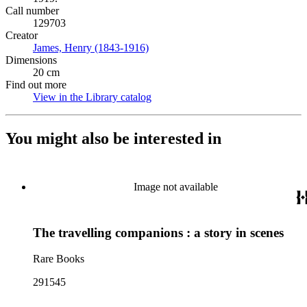
Call number
129703
Creator
James, Henry (1843-1916)
(Opens in new tab)
Dimensions
20 cm
Find out more
View in the Library catalog
(Opens in new tab)
You might also be interested in
Image not available
The travelling companions : a story in scenes
Rare Books
291545