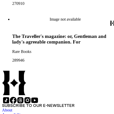
270910
Image not available
The Traveller's magazine: or, Gentleman and
lady's agreeable companion. For
Rare Books
289946
SUBSCRIBE TO OUR E-NEWSLETTER
About