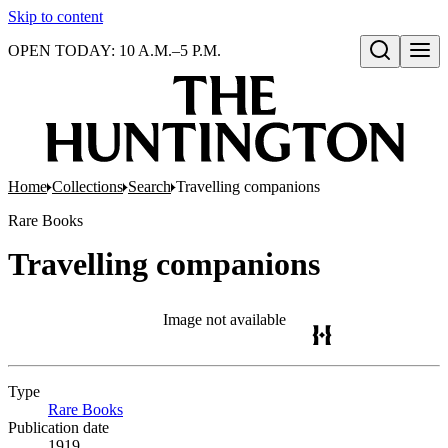
Skip to content
OPEN TODAY: 10 A.M.–5 P.M.
Open search
Home
Collections
Search
Travelling companions
Rare Books
Travelling companions
Image not available
Type
Rare Books
(Opens in new tab)
Publication date
1919.