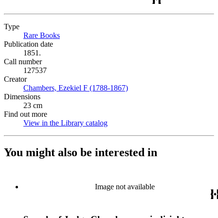
Type
Rare Books
(Opens in new tab)
Publication date
1851.
Call number
127537
Creator
Chambers, Ezekiel F (1788-1867)
(Opens in new tab)
Dimensions
23 cm
Find out more
View in the Library catalog
(Opens in new tab)
You might also be interested in
Image not available