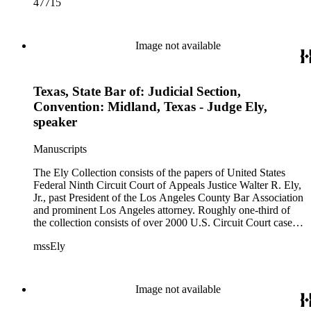
47715
Image not available
Texas, State Bar of: Judicial Section,
Convention: Midland, Texas - Judge Ely,
speaker
Manuscripts
The Ely Collection consists of the papers of United States
Federal Ninth Circuit Court of Appeals Justice Walter R. Ely,
Jr., past President of the Los Angeles County Bar Association
and prominent Los Angeles attorney. Roughly one-third of
the collection consists of over 2000 U.S. Circuit Court case
files for the period 1971-1984, including private internal
mssEly
memoranda between Ely and such prominent fellow justices
as Anthony Kennedy (now on the Supreme Court) and
Shirley Hufstedler. Included are many cases with both local
significance and larger regional or national impact, with a
Image not available
random check finding topics such as offshore drilling,
censorship ("The Beard"), race relations and education (Los