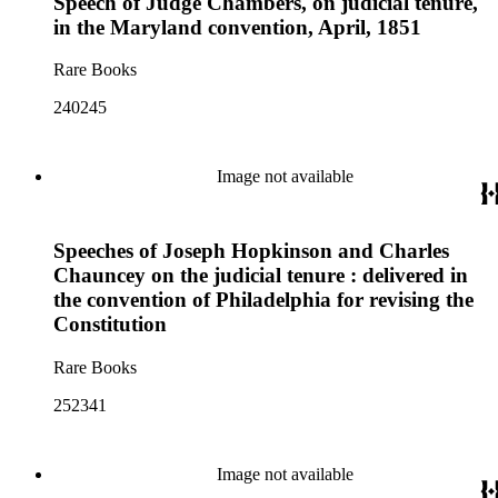
Speech of Judge Chambers, on judicial tenure,
in the Maryland convention, April, 1851
Rare Books
240245
Image not available
Speeches of Joseph Hopkinson and Charles
Chauncey on the judicial tenure : delivered in
the convention of Philadelphia for revising the
Constitution
Rare Books
252341
Image not available