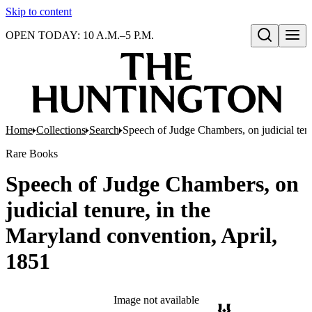
Skip to content
OPEN TODAY: 10 A.M.–5 P.M.
Open search
Home
Collections
Search
Speech of Judge Chambers, on judicial ten
Rare Books
Speech of Judge Chambers, on
judicial tenure, in the
Maryland convention, April,
1851
Image not available