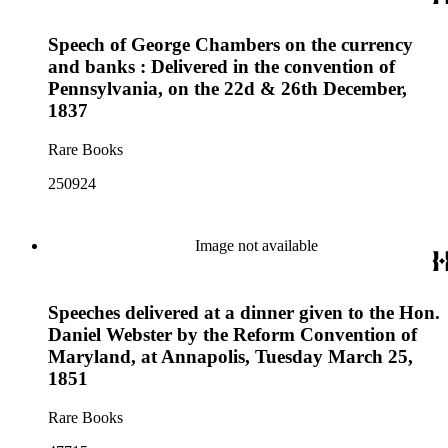
Speech of George Chambers on the currency
and banks : Delivered in the convention of
Pennsylvania, on the 22d & 26th December,
1837
Rare Books
250924
Image not available
Speeches delivered at a dinner given to the Hon.
Daniel Webster by the Reform Convention of
Maryland, at Annapolis, Tuesday March 25,
1851
Rare Books