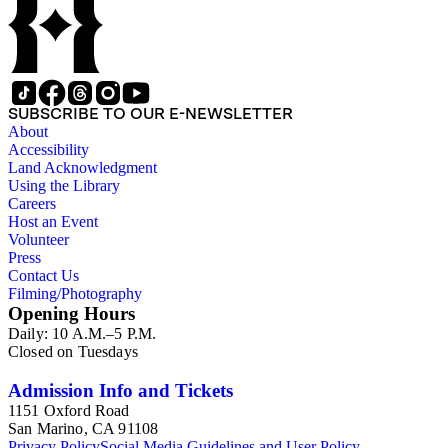
SUBSCRIBE TO OUR E-NEWSLETTER
About
Accessibility
Land Acknowledgment
Using the Library
Careers
Host an Event
Volunteer
Press
Contact Us
Filming/Photography
Opening Hours
Daily: 10 A.M.–5 P.M.
Closed on Tuesdays
Admission Info and Tickets
1151 Oxford Road
San Marino, CA 91108
Privacy Policy
Social Media Guidelines and User Policy