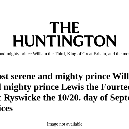
and mighty prince William the Third, King of Great Britain, and the mo
ost serene and mighty prince Wil
d mighty prince Lewis the Fourtee
at Ryswicke the 10/20. day of Se
ices
Image not available