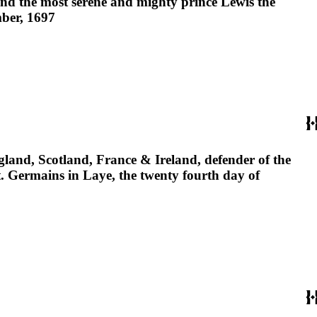
and the most serene and mighty prince Lewis the
mber, 1697
gland, Scotland, France & Ireland, defender of the
t. Germains in Laye, the twenty fourth day of