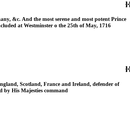
any, &c. And the most serene and most potent Prince
ncluded at Westminster o the 25th of May, 1716
England, Scotland, France and Ireland, defender of
hed by His Majesties command