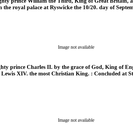
ghty prince William the Third, King of Great Britain, 
n the royal palace at Ryswicke the 10/20. day of Septe
Image not available
hty prince Charles II. by the grace of God, King of En
 Lewis XIV. the most Christian King. : Concluded at S
Image not available