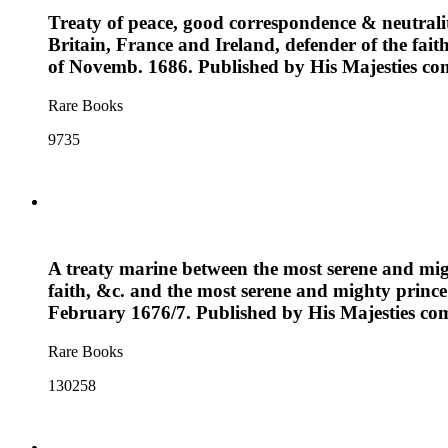
Treaty of peace, good correspondence & neutrali
Britain, France and Ireland, defender of the fai
of Novemb. 1686. Published by His Majesties 
Rare Books
9735
A treaty marine between the most serene and mig
faith, &c. and the most serene and mighty prince
February 1676/7. Published by His Majesties 
Rare Books
130258