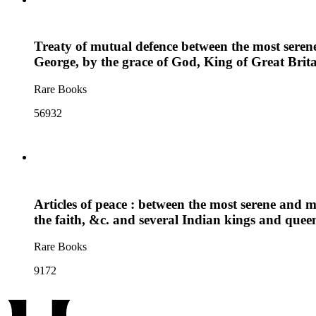
Treaty of mutual defence between the most sere
George, by the grace of God, King of Great Brit
Rare Books
56932
Articles of peace : between the most serene and 
the faith, &c. and several Indian kings and qu
Rare Books
9172