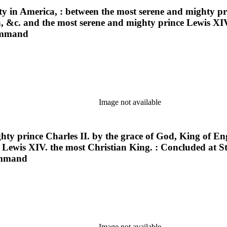
ty in America, : between the most serene and mighty pr
th, &c. and the most serene and mighty prince Lewis XI
command
Image not available
hty prince Charles II. by the grace of God, King of En
 Lewis XIV. the most Christian King. : Concluded at S
command
Image not available