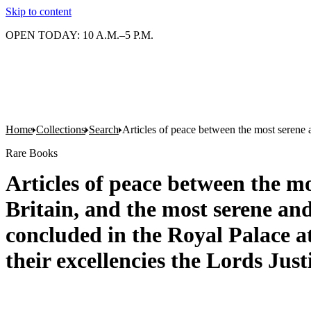
Skip to content
OPEN TODAY: 10 A.M.–5 P.M.
Home
Collections
Search
Articles of peace between the most serene 
Rare Books
Articles of peace between the m
Britain, and the most serene an
concluded in the Royal Palace 
their excellencies the Lords Just