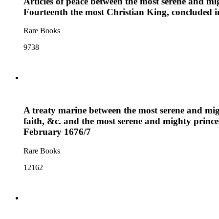
Articles of peace between the most serene and mi
Fourteenth the most Christian King, concluded i
Rare Books
9738
A treaty marine between the most serene and mig
faith, &c. and the most serene and mighty prince
February 1676/7
Rare Books
12162