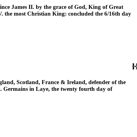
ince James II. by the grace of God, King of Great
V. the most Christian King: concluded the 6/16th day
gland, Scotland, France & Ireland, defender of the
t. Germains in Laye, the twenty fourth day of