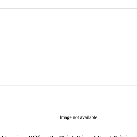
Image not available