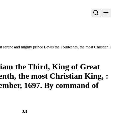
Open search
st serene and mighty prince Lewis the Fourteenth, the most Christian K
liam the Third, King of Great
nth, the most Christian King, :
ptember, 1697. By command of