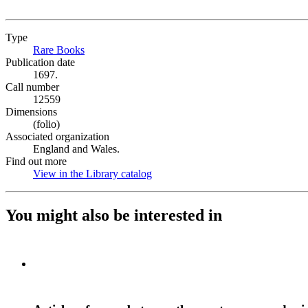
Type
Rare Books
(Opens in new tab)
Publication date
1697.
Call number
12559
Dimensions
(folio)
Associated organization
England and Wales.
Find out more
View in the Library catalog
(Opens in new tab)
You might also be interested in