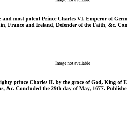
ne and most potent Prince Charles VI. Emperor of Germ
ain, France and Ireland, Defender of the Faith, &c. Co
Image not available
mighty prince Charles II. by the grace of God, King of 
eens, &c. Concluded the 29th day of May, 1677. Publis