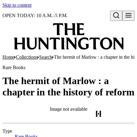
Skip to content
OPEN TODAY: 10 A.M.–5 P.M.
Open search
Home
Collections
Search
The hermit of Marlow : a chapter in the his
Rare Books
The hermit of Marlow : a
chapter in the history of reform
Image not available
Type
Rare Books
(Opens in new tab)