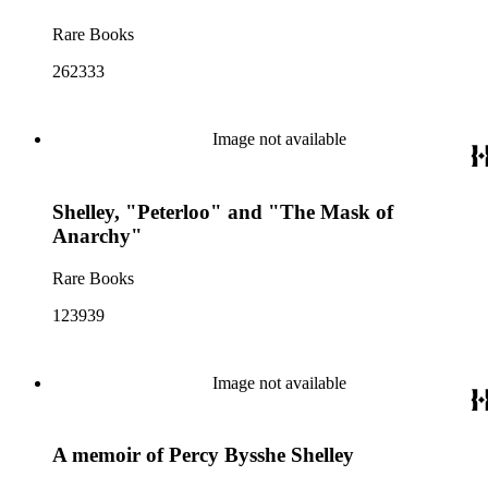
Rare Books
262333
Image not available
Shelley, "Peterloo" and "The Mask of
Anarchy"
Rare Books
123939
Image not available
A memoir of Percy Bysshe Shelley