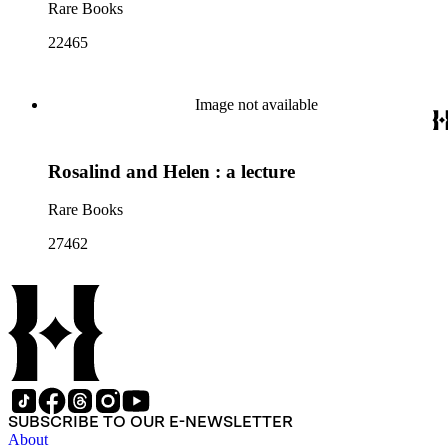
Rare Books
22465
Image not available
Rosalind and Helen : a lecture
Rare Books
27462
SUBSCRIBE TO OUR E-NEWSLETTER
About