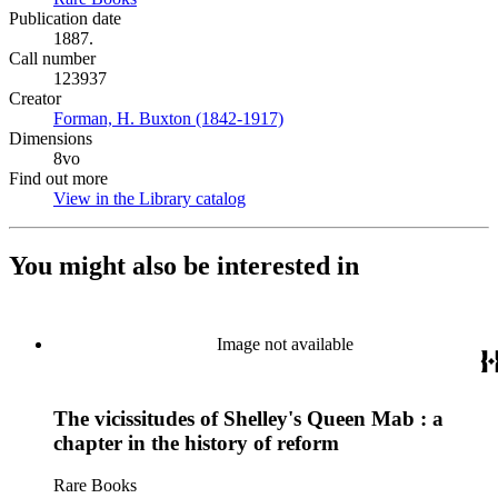
Publication date
1887.
Call number
123937
Creator
Forman, H. Buxton (1842-1917)
(Opens in new tab)
Dimensions
8vo
Find out more
View in the Library catalog
(Opens in new tab)
You might also be interested in
Image not available
The vicissitudes of Shelley's Queen Mab : a
chapter in the history of reform
Rare Books