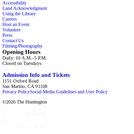
Accessibility
Land Acknowledgment
Using the Library
Careers
Host an Event
Volunteer
Press
Contact Us
Filming/Photography
Opening Hours
Daily: 10 A.M.–5 P.M.
Closed on Tuesdays
Admission Info and Tickets
1151 Oxford Road
San Marino, CA 91108
Privacy Policy
Social Media Guidelines and User Policy
©
2026
The Huntington