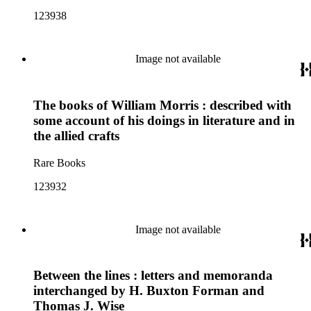
123938
Image not available
The books of William Morris : described with
some account of his doings in literature and in
the allied crafts
Rare Books
123932
Image not available
Between the lines : letters and memoranda
interchanged by H. Buxton Forman and
Thomas J. Wise