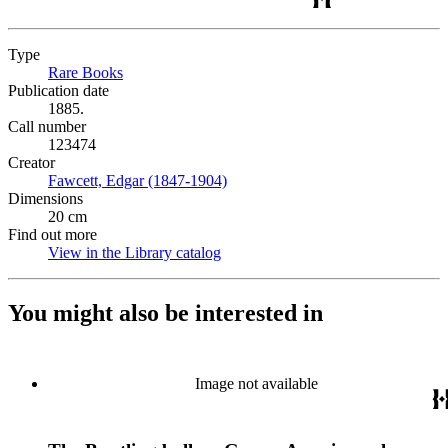
Type
Rare Books
(Opens in new tab)
Publication date
1885.
Call number
123474
Creator
Fawcett, Edgar (1847-1904)
(Opens in new tab)
Dimensions
20 cm
Find out more
View in the Library catalog
(Opens in new tab)
You might also be interested in
Image not available