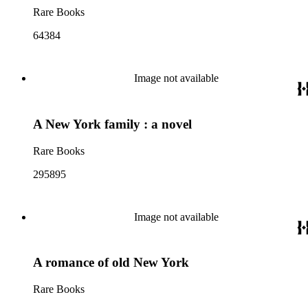
Rare Books
64384
Image not available
A New York family : a novel
Rare Books
295895
Image not available
A romance of old New York
Rare Books