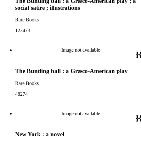
The Buntling ball : a Græco-American play ; a
social satire ; illustrations
Rare Books
123473
Image not available
The Buntling ball : a Græco-American play
Rare Books
48274
Image not available
New York : a novel