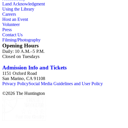
Land Acknowledgment
Using the Library
Careers
Host an Event
Volunteer
Press
Contact Us
Filming/Photography
Opening Hours
Daily: 10 A.M.–5 P.M.
Closed on Tuesdays
Admission Info and Tickets
1151 Oxford Road
San Marino, CA 91108
Privacy Policy
Social Media Guidelines and User Policy
©
2026
The Huntington