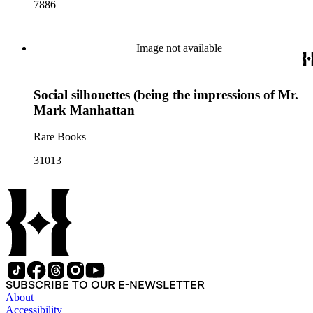
7886
Image not available
Social silhouettes (being the impressions of Mr.
Mark Manhattan
Rare Books
31013
SUBSCRIBE TO OUR E-NEWSLETTER
About
Accessibility