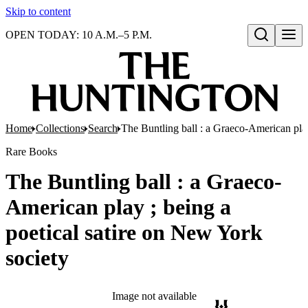
Skip to content
OPEN TODAY: 10 A.M.–5 P.M.
Open search
Home
Collections
Search
The Buntling ball : a Graeco-American play
Rare Books
The Buntling ball : a Graeco-
American play ; being a
poetical satire on New York
society
Image not available