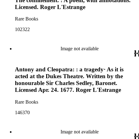
The confinement. : A poem, with annotations.
Licensed. Roger L'Estrange
Rare Books
102322
Image not available
Antony and Cleopatra: : a tragedy· As it is
acted at the Dukes Theatre. Written by the
honourable Sir Charles Sedley, Baronet.
Licensed Apr. 24. 1677. Roger L'Estrange
Rare Books
146370
Image not available