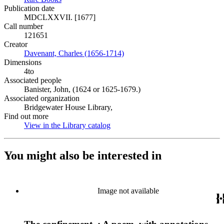
Publication date
MDCLXXVII. [1677]
Call number
121651
Creator
Davenant, Charles (1656-1714)
(Opens in new tab)
Dimensions
4to
Associated people
Banister, John, (1624 or 1625-1679.)
Associated organization
Bridgewater House Library,
Find out more
View in the Library catalog
(Opens in new tab)
You might also be interested in
Image not available