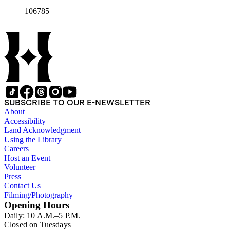
106785
SUBSCRIBE TO OUR E-NEWSLETTER
About
Accessibility
Land Acknowledgment
Using the Library
Careers
Host an Event
Volunteer
Press
Contact Us
Filming/Photography
Opening Hours
Daily: 10 A.M.–5 P.M.
Closed on Tuesdays