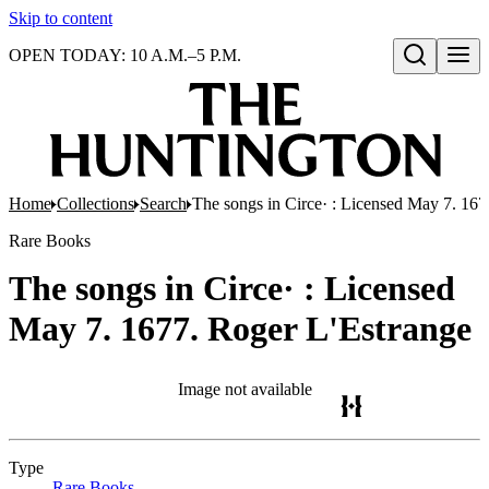
Skip to content
OPEN TODAY: 10 A.M.–5 P.M.
Open search
Home
Collections
Search
The songs in Circe· : Licensed May 7. 167
Rare Books
The songs in Circe· : Licensed
May 7. 1677. Roger L'Estrange
Image not available
Type
Rare Books
(Opens in new tab)