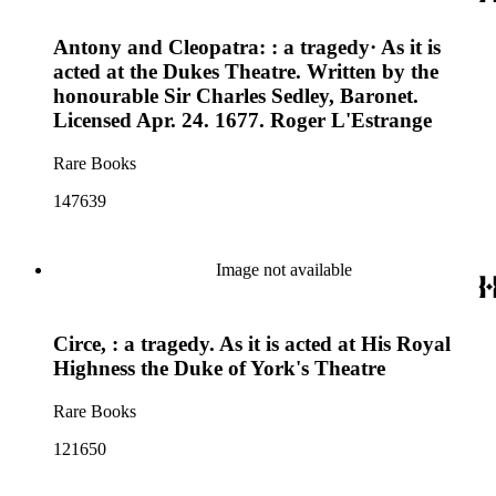
Antony and Cleopatra: : a tragedy· As it is
acted at the Dukes Theatre. Written by the
honourable Sir Charles Sedley, Baronet.
Licensed Apr. 24. 1677. Roger L'Estrange
Rare Books
147639
Image not available
Circe, : a tragedy. As it is acted at His Royal
Highness the Duke of York's Theatre
Rare Books
121650