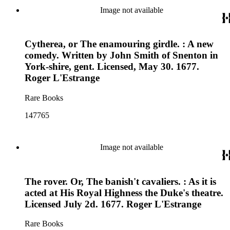
Image not available
Cytherea, or The enamouring girdle. : A new
comedy. Written by John Smith of Snenton in
York-shire, gent. Licensed, May 30. 1677.
Roger L'Estrange
Rare Books
147765
Image not available
The rover. Or, The banish't cavaliers. : As it is
acted at His Royal Highness the Duke's theatre.
Licensed July 2d. 1677. Roger L'Estrange
Rare Books