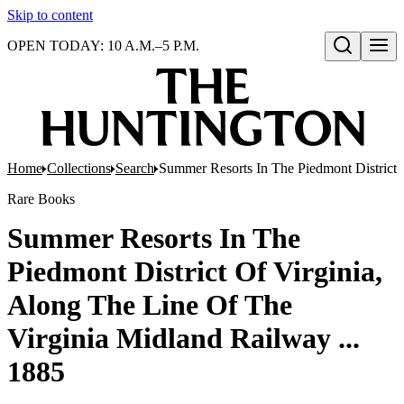
Skip to content
OPEN TODAY: 10 A.M.–5 P.M.
Open search
Home
Collections
Search
Summer Resorts In The Piedmont District 
Rare Books
Summer Resorts In The
Piedmont District Of Virginia,
Along The Line Of The
Virginia Midland Railway ...
1885