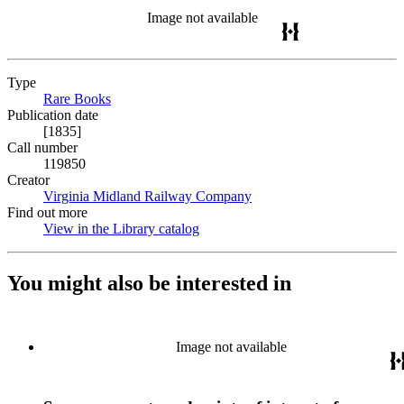
Image not available
Type
Rare Books
(Opens in new tab)
Publication date
[1835]
Call number
119850
Creator
Virginia Midland Railway Company
(Opens in new tab)
Find out more
View in the Library catalog
(Opens in new tab)
You might also be interested in
Image not available