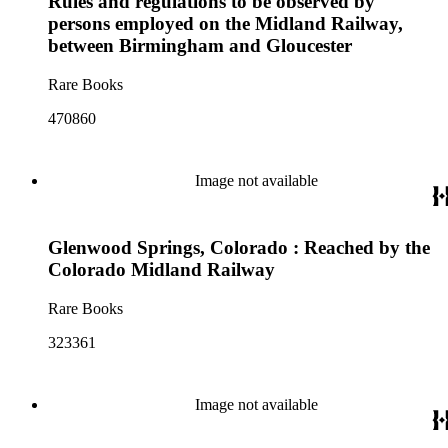
Rules and regulations to be observed by
persons employed on the Midland Railway,
between Birmingham and Gloucester
Rare Books
470860
Image not available
Glenwood Springs, Colorado : Reached by the
Colorado Midland Railway
Rare Books
323361
Image not available