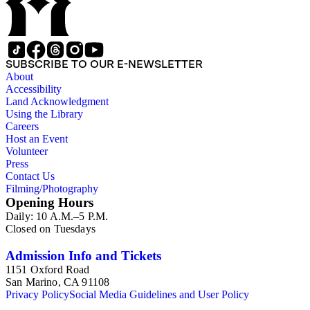
SUBSCRIBE TO OUR E-NEWSLETTER
About
Accessibility
Land Acknowledgment
Using the Library
Careers
Host an Event
Volunteer
Press
Contact Us
Filming/Photography
Opening Hours
Daily: 10 A.M.–5 P.M.
Closed on Tuesdays
Admission Info and Tickets
1151 Oxford Road
San Marino, CA 91108
Privacy Policy
Social Media Guidelines and User Policy