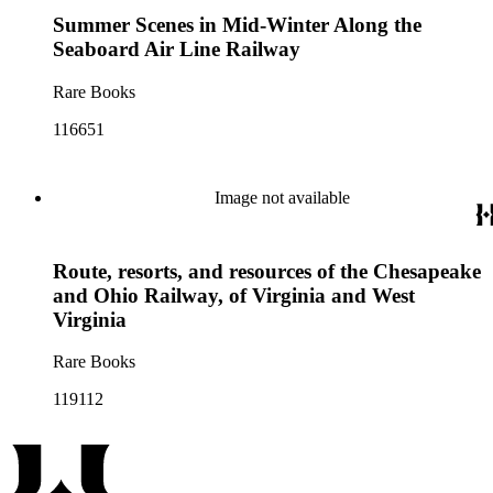
Summer Scenes in Mid-Winter Along the
Seaboard Air Line Railway
Rare Books
116651
Image not available
Route, resorts, and resources of the Chesapeake
and Ohio Railway, of Virginia and West
Virginia
Rare Books
119112