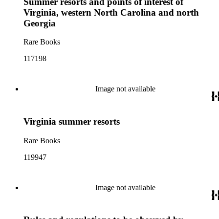
Summer resorts and points of interest of
Virginia, western North Carolina and north
Georgia
Rare Books
117198
Image not available
Virginia summer resorts
Rare Books
119947
Image not available