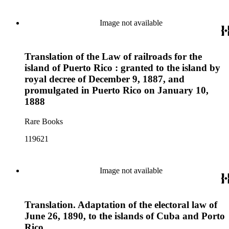
Image not available
Translation of the Law of railroads for the
island of Puerto Rico : granted to the island by
royal decree of December 9, 1887, and
promulgated in Puerto Rico on January 10,
1888
Rare Books
119621
Image not available
Translation. Adaptation of the electoral law of
June 26, 1890, to the islands of Cuba and Porto
Rico