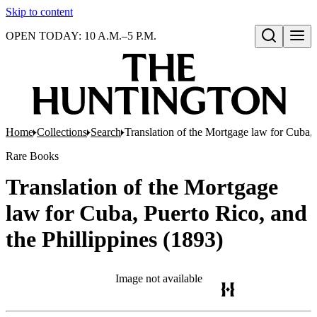
Skip to content
OPEN TODAY: 10 A.M.–5 P.M.
Open search
Home
Collections
Search
Translation of the Mortgage law for Cuba, 
Rare Books
Translation of the Mortgage
law for Cuba, Puerto Rico, and
the Phillippines (1893)
Image not available