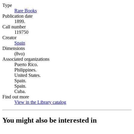
Type
Rare Books
(Opens in new tab)
Publication date
1899.
Call number
119750
Creator
Spain
(Opens in new tab)
Dimensions
(8vo)
Associated organizations
Puerto Rico.
Philippines.
United States.
Spain.
Spain.
Cuba.
Find out more
View in the Library catalog
(Opens in new tab)
You might also be interested in