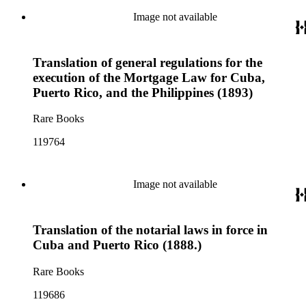
Image not available
Translation of general regulations for the
execution of the Mortgage Law for Cuba,
Puerto Rico, and the Philippines (1893)
Rare Books
119764
Image not available
Translation of the notarial laws in force in
Cuba and Puerto Rico (1888.)
Rare Books
119686