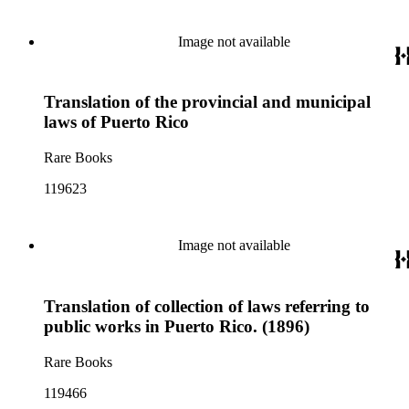
Image not available
Translation of the provincial and municipal
laws of Puerto Rico
Rare Books
119623
Image not available
Translation of collection of laws referring to
public works in Puerto Rico. (1896)
Rare Books
119466