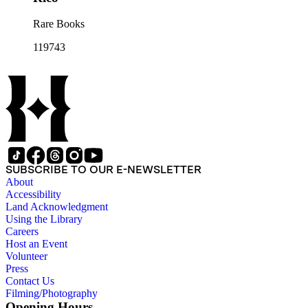
Rare Books
119743
SUBSCRIBE TO OUR E-NEWSLETTER
About
Accessibility
Land Acknowledgment
Using the Library
Careers
Host an Event
Volunteer
Press
Contact Us
Filming/Photography
Opening Hours