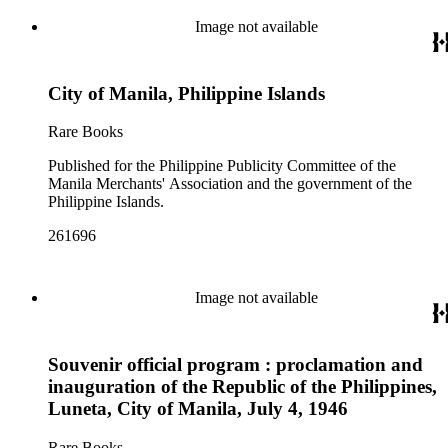
Image not available
City of Manila, Philippine Islands
Rare Books
Published for the Philippine Publicity Committee of the
Manila Merchants' Association and the government of the
Philippine Islands.
261696
Image not available
Souvenir official program : proclamation and
inauguration of the Republic of the Philippines,
Luneta, City of Manila, July 4, 1946
Rare Books