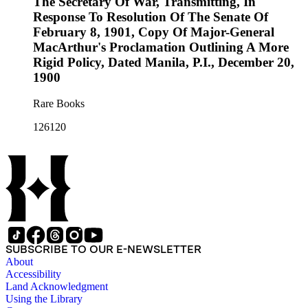
The Secretary Of War, Transmitting, In
Response To Resolution Of The Senate Of
February 8, 1901, Copy Of Major-General
MacArthur's Proclamation Outlining A More
Rigid Policy, Dated Manila, P.I., December 20,
1900
Rare Books
126120
SUBSCRIBE TO OUR E-NEWSLETTER
About
Accessibility
Land Acknowledgment
Using the Library