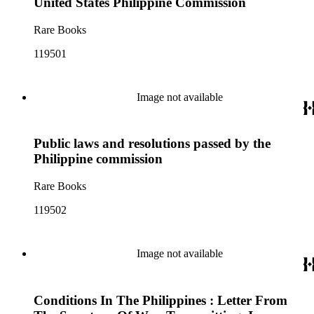
United States Philippine Commission
Rare Books
119501
Image not available
Public laws and resolutions passed by the
Philippine commission
Rare Books
119502
Image not available
Conditions In The Philippines : Letter From