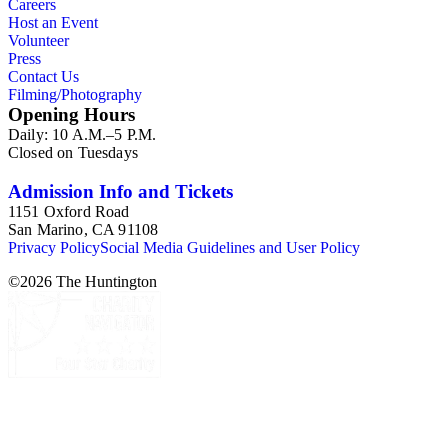
Careers
Host an Event
Volunteer
Press
Contact Us
Filming/Photography
Opening Hours
Daily: 10 A.M.–5 P.M.
Closed on Tuesdays
Admission Info and Tickets
1151 Oxford Road
San Marino, CA 91108
Privacy Policy
Social Media Guidelines and User Policy
©
2026
The Huntington