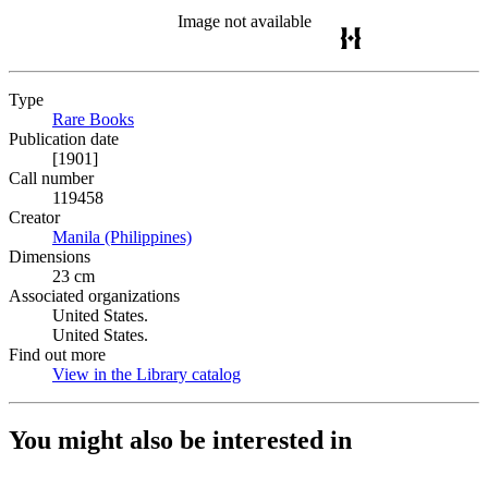
Image not available
Type
Rare Books
(Opens in new tab)
Publication date
[1901]
Call number
119458
Creator
Manila (Philippines)
(Opens in new tab)
Dimensions
23 cm
Associated organizations
United States.
United States.
Find out more
View in the Library catalog
(Opens in new tab)
You might also be interested in