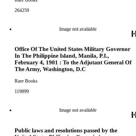
264259
Image not available
Office Of The United States Military Governor
In The Philippine Island, Manila, P.I.,
February 4, 1901 : To the Adjutant General Of
The Army, Washington, D.C
Rare Books
119899
Image not available
Public laws and resolutions passed by the