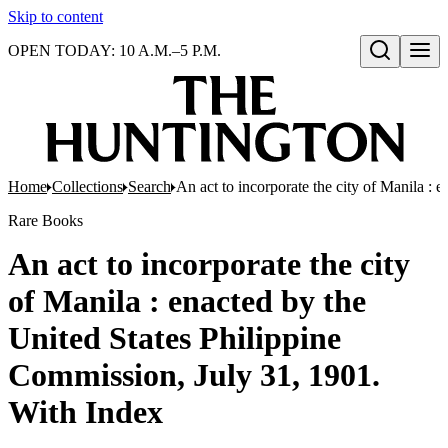
Skip to content
OPEN TODAY: 10 A.M.–5 P.M.
Open search
Home
Collections
Search
An act to incorporate the city of Manila :
Rare Books
An act to incorporate the city
of Manila : enacted by the
United States Philippine
Commission, July 31, 1901.
With Index