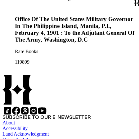
Office Of The United States Military Governor
In The Philippine Island, Manila, P.I.,
February 4, 1901 : To the Adjutant General Of
The Army, Washington, D.C
Rare Books
119899
SUBSCRIBE TO OUR E-NEWSLETTER
About
Accessibility
Land Acknowledgment