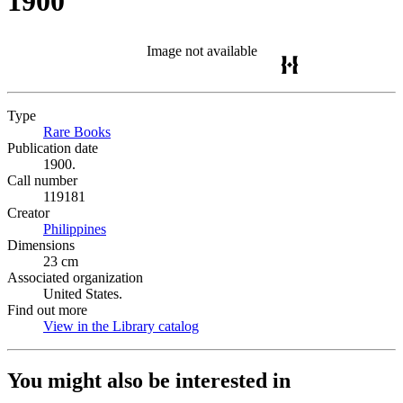
1900
Image not available
Type
Rare Books
(Opens in new tab)
Publication date
1900.
Call number
119181
Creator
Philippines
(Opens in new tab)
Dimensions
23 cm
Associated organization
United States.
Find out more
View in the Library catalog
(Opens in new tab)
You might also be interested in