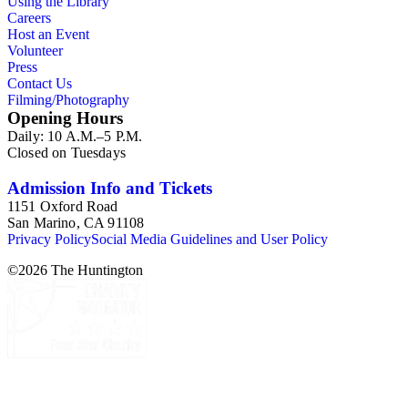
Using the Library
Careers
Host an Event
Volunteer
Press
Contact Us
Filming/Photography
Opening Hours
Daily: 10 A.M.–5 P.M.
Closed on Tuesdays
Admission Info and Tickets
1151 Oxford Road
San Marino, CA 91108
Privacy Policy
Social Media Guidelines and User Policy
©
2026
The Huntington