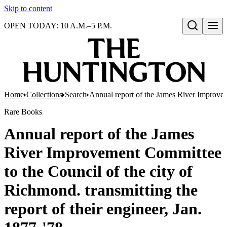
Skip to content
OPEN TODAY: 10 A.M.–5 P.M.
Open search
Home
Collections
Search
Annual report of the James River Improveme
Rare Books
Annual report of the James
River Improvement Committee
to the Council of the city of
Richmond. transmitting the
report of their engineer, Jan.