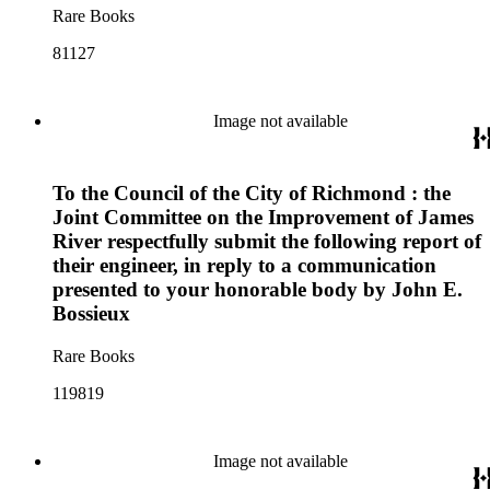
Rare Books
81127
Image not available
To the Council of the City of Richmond : the
Joint Committee on the Improvement of James
River respectfully submit the following report of
their engineer, in reply to a communication
presented to your honorable body by John E.
Bossieux
Rare Books
119819
Image not available