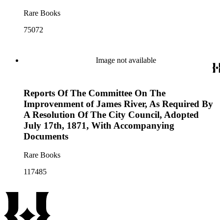
Rare Books
75072
Image not available
Reports Of The Committee On The
Improvenment of James River, As Required By
A Resolution Of The City Council, Adopted
July 17th, 1871, With Accompanying
Documents
Rare Books
117485