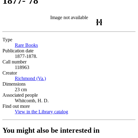
1877-'78
Image not available
Type
Rare Books
(Opens in new tab)
Publication date
1877-1878.
Call number
118963
Creator
Richmond (Va.)
(Opens in new tab)
Dimensions
23 cm
Associated people
Whitcomb, H. D.
Find out more
View in the Library catalog
(Opens in new tab)
You might also be interested in