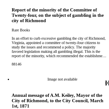
Report of the minority of the Committee of
Twenty-four, on the subject of gambling in the
city of Richmond
Rare Books
In an effort to curb excessive gambling the city of Richmond,
Virginia, appointed a committee of twenty-four citizens to
study the issues and recommend a policy. The majority
favored legislation making all gambling illegal. This is the
report of the minority, which recommended the establishment
of licensed gaming houses
88146
Image not available
Annual message of A.M. Keiley, Mayor of the
City of Richmond, to the City Council, March
1st, 1871