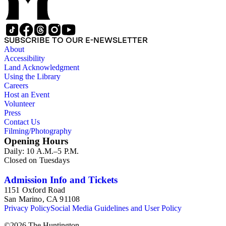
SUBSCRIBE TO OUR E-NEWSLETTER
About
Accessibility
Land Acknowledgment
Using the Library
Careers
Host an Event
Volunteer
Press
Contact Us
Filming/Photography
Opening Hours
Daily: 10 A.M.–5 P.M.
Closed on Tuesdays
Admission Info and Tickets
1151 Oxford Road
San Marino, CA 91108
Privacy Policy
Social Media Guidelines and User Policy
©
2026
The Huntington