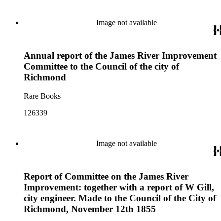
Image not available
Annual report of the James River Improvement
Committee to the Council of the city of
Richmond
Rare Books
126339
Image not available
Report of Committee on the James River
Improvement: together with a report of W Gill,
city engineer. Made to the Council of the City of
Richmond, November 12th 1855