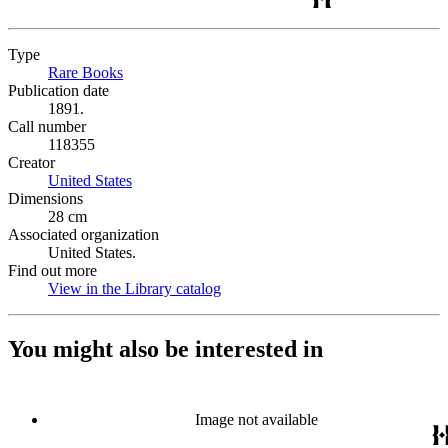
Type
Rare Books
(Opens in new tab)
Publication date
1891.
Call number
118355
Creator
United States
(Opens in new tab)
Dimensions
28 cm
Associated organization
United States.
Find out more
View in the Library catalog
(Opens in new tab)
You might also be interested in
Image not available