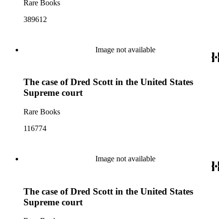
Rare Books
389612
Image not available
The case of Dred Scott in the United States
Supreme court
Rare Books
116774
Image not available
The case of Dred Scott in the United States
Supreme court