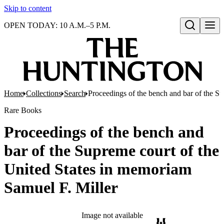
Skip to content
OPEN TODAY: 10 A.M.–5 P.M.
Open search
Home
Collections
Search
Proceedings of the bench and bar of the S
Rare Books
Proceedings of the bench and
bar of the Supreme court of the
United States in memoriam
Samuel F. Miller
Image not available