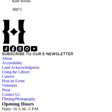
Rare Books
38871
SUBSCRIBE TO OUR E-NEWSLETTER
About
Accessibility
Land Acknowledgment
Using the Library
Careers
Host an Event
Volunteer
Press
Contact Us
Filming/Photography
Opening Hours
Daily: 10 A.M.–5 P.M.