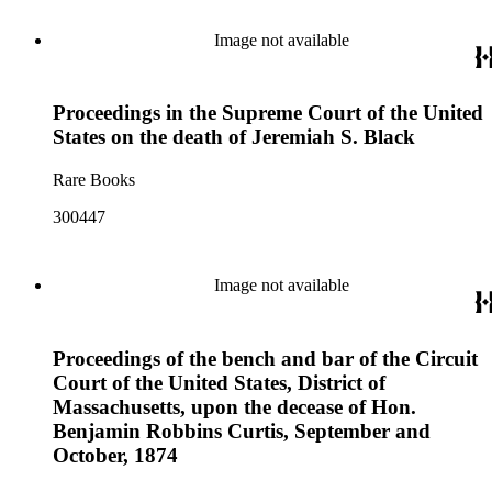
Image not available
Proceedings in the Supreme Court of the United
States on the death of Jeremiah S. Black
Rare Books
300447
Image not available
Proceedings of the bench and bar of the Circuit
Court of the United States, District of
Massachusetts, upon the decease of Hon.
Benjamin Robbins Curtis, September and
October, 1874