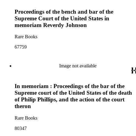
Proceedings of the bench and bar of the
Supreme Court of the United States in
memoriam Reverdy Johnson
Rare Books
67759
Image not available
In memoriam : Proceedings of the bar of the
Supreme court of the United States of the death
of Philip Phillips, and the action of the court
theron
Rare Books
80347