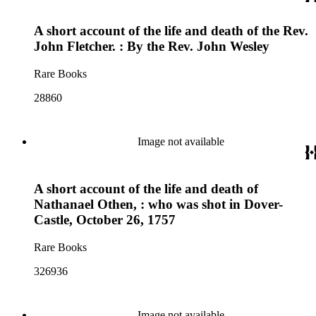
A short account of the life and death of the Rev.
John Fletcher. : By the Rev. John Wesley
Rare Books
28860
Image not available
A short account of the life and death of
Nathanael Othen, : who was shot in Dover-
Castle, October 26, 1757
Rare Books
326936
Image not available