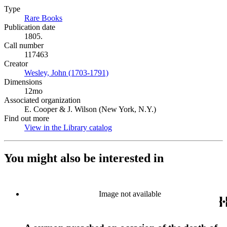
Type
Rare Books
(Opens in new tab)
Publication date
1805.
Call number
117463
Creator
Wesley, John (1703-1791)
(Opens in new tab)
Dimensions
12mo
Associated organization
E. Cooper & J. Wilson (New York, N.Y.)
Find out more
View in the Library catalog
(Opens in new tab)
You might also be interested in
Image not available