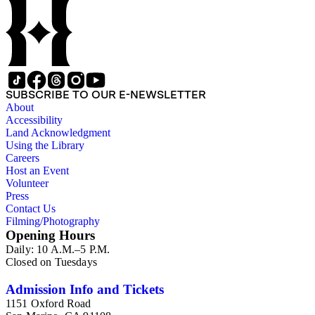
SUBSCRIBE TO OUR E-NEWSLETTER
About
Accessibility
Land Acknowledgment
Using the Library
Careers
Host an Event
Volunteer
Press
Contact Us
Filming/Photography
Opening Hours
Daily: 10 A.M.–5 P.M.
Closed on Tuesdays
Admission Info and Tickets
1151 Oxford Road