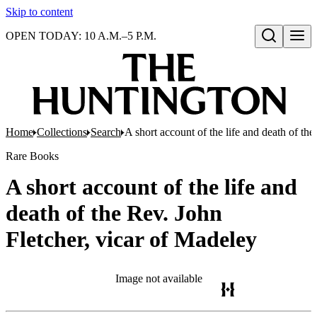
Skip to content
OPEN TODAY: 10 A.M.–5 P.M.
Open search
Home
Collections
Search
A short account of the life and death of th
Rare Books
A short account of the life and
death of the Rev. John
Fletcher, vicar of Madeley
Image not available