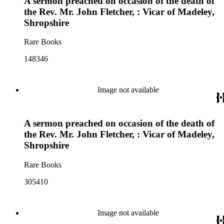
A sermon preached on occasion of the death of
the Rev. Mr. John Fletcher, : Vicar of Madeley,
Shropshire
Rare Books
148346
Image not available
A sermon preached on occasion of the death of
the Rev. Mr. John Fletcher, : Vicar of Madeley,
Shropshire
Rare Books
305410
Image not available