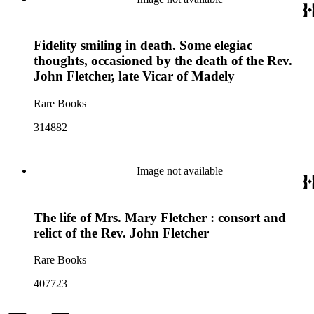
Fidelity smiling in death. Some elegiac
thoughts, occasioned by the death of the Rev.
John Fletcher, late Vicar of Madely
Rare Books
314882
Image not available
The life of Mrs. Mary Fletcher : consort and
relict of the Rev. John Fletcher
Rare Books
407723