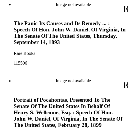
Image not available
The Panic-Its Causes and Its Remedy ... :
Speech Of Hon. John W. Daniel, Of Virginia, In
The Senate Of The United States, Thursday,
September 14, 1893
Rare Books
115506
Image not available
Portrait of Pocahontas, Presented To The
Senate Of The United States In Behalf Of
Henry S. Wellcome, Esq. : Speech Of Hon.
John W. Daniel, Of Virginia, In The Senate Of
The United States, February 28, 1899