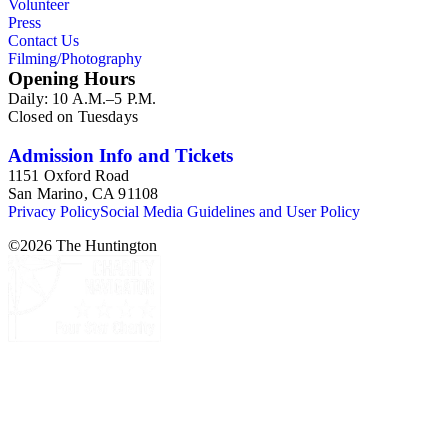
Volunteer
Press
Contact Us
Filming/Photography
Opening Hours
Daily: 10 A.M.–5 P.M.
Closed on Tuesdays
Admission Info and Tickets
1151 Oxford Road
San Marino, CA 91108
Privacy Policy
Social Media Guidelines and User Policy
©
2026
The Huntington