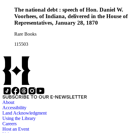
The national debt : speech of Hon. Daniel W.
Voorhees, of Indiana, delivered in the House of
Representatives, January 28, 1870
Rare Books
115503
SUBSCRIBE TO OUR E-NEWSLETTER
About
Accessibility
Land Acknowledgment
Using the Library
Careers
Host an Event