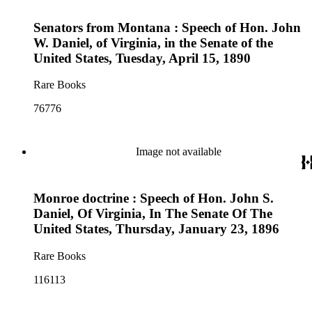
Senators from Montana : Speech of Hon. John
W. Daniel, of Virginia, in the Senate of the
United States, Tuesday, April 15, 1890
Rare Books
76776
Image not available
Monroe doctrine : Speech of Hon. John S.
Daniel, Of Virginia, In The Senate Of The
United States, Thursday, January 23, 1896
Rare Books
116113