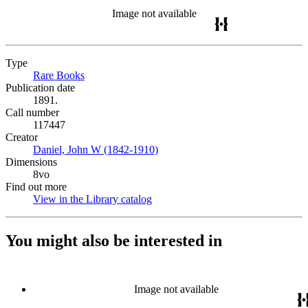
Image not available
Type
Rare Books
(Opens in new tab)
Publication date
1891.
Call number
117447
Creator
Daniel, John W (1842-1910)
(Opens in new tab)
Dimensions
8vo
Find out more
View in the Library catalog
(Opens in new tab)
You might also be interested in
Image not available