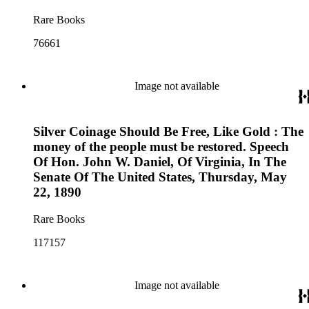
Rare Books
76661
Image not available
Silver Coinage Should Be Free, Like Gold : The
money of the people must be restored. Speech
Of Hon. John W. Daniel, Of Virginia, In The
Senate Of The United States, Thursday, May
22, 1890
Rare Books
117157
Image not available