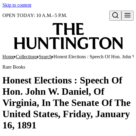
Skip to content
OPEN TODAY: 10 A.M.–5 P.M.
Open search
Home
Collections
Search
Honest Elections : Speech Of Hon. John W.
Rare Books
Honest Elections : Speech Of
Hon. John W. Daniel, Of
Virginia, In The Senate Of The
United States, Friday, January
16, 1891