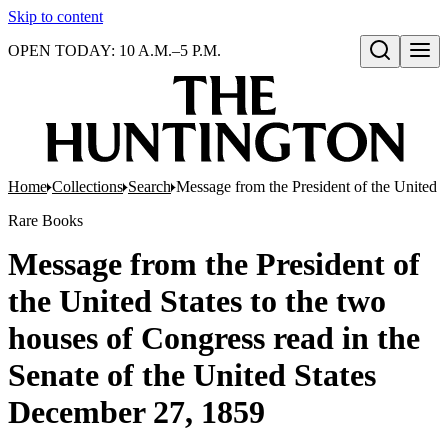
Skip to content
OPEN TODAY: 10 A.M.–5 P.M.
Open search
Home
Collections
Search
Message from the President of the United S
Rare Books
Message from the President of
the United States to the two
houses of Congress read in the
Senate of the United States
December 27, 1859