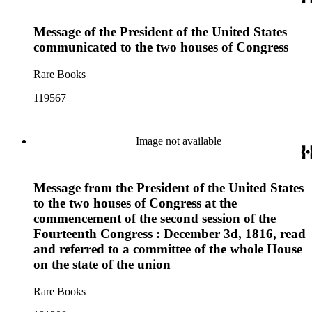
Message of the President of the United States
communicated to the two houses of Congress
Rare Books
119567
Image not available
Message from the President of the United States
to the two houses of Congress at the
commencement of the second session of the
Fourteenth Congress : December 3d, 1816, read
and referred to a committee of the whole House
on the state of the union
Rare Books