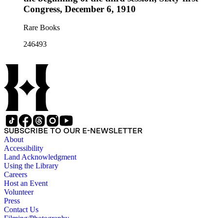
Congress, December 6, 1910
Rare Books
246493
SUBSCRIBE TO OUR E-NEWSLETTER
About
Accessibility
Land Acknowledgment
Using the Library
Careers
Host an Event
Volunteer
Press
Contact Us