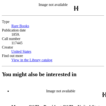
Image not available
Type
Rare Books
(Opens in new tab)
Publication date
1859.
Call number
117445
Creator
United States
(Opens in new tab)
Find out more
View in the Library catalog
(Opens in new tab)
You might also be interested in
Image not available