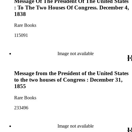
Message Of The President Of The United States
: To The Two Houses Of Congress. December 4,
1838
Rare Books
115091
Image not available
Message from the President of the United States
to the two houses of Congress : December 31,
1855
Rare Books
233496
Image not available