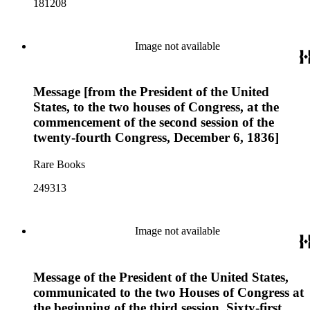
181208
Image not available
Message [from the President of the United
States, to the two houses of Congress, at the
commencement of the second session of the
twenty-fourth Congress, December 6, 1836]
Rare Books
249313
Image not available
Message of the President of the United States,
communicated to the two Houses of Congress at
the beginning of the third session, Sixty-first