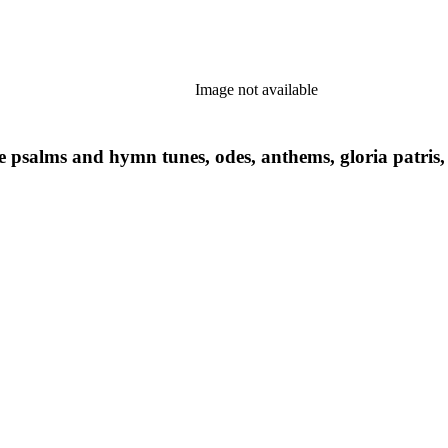
Image not available
ce psalms and hymn tunes, odes, anthems, gloria patris