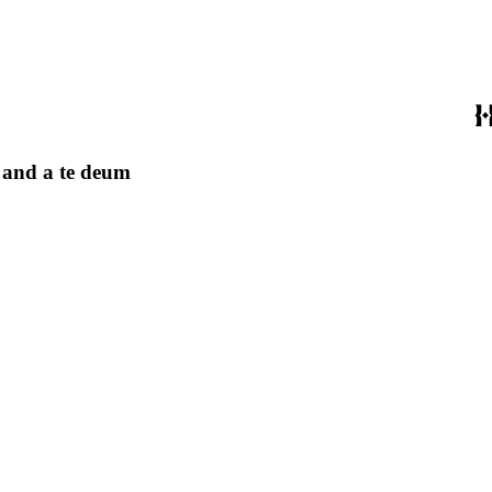
, and a te deum