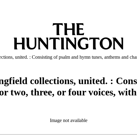
ections, united. : Consisting of psalm and hymn tunes, anthems and chant
gfield collections, united. : Con
 two, three, or four voices, with
Image not available