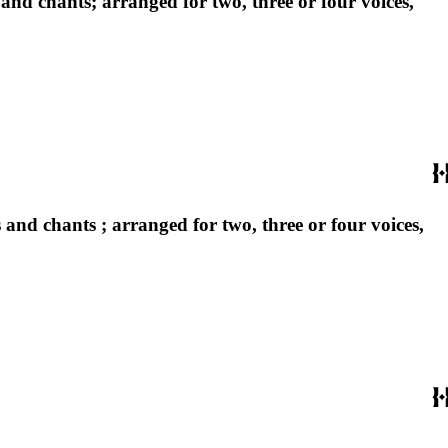
and chants; arranged for two, three or four voices,
and chants ; arranged for two, three or four voices,