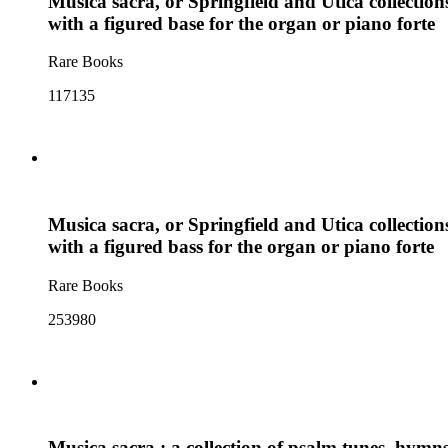
Musica sacra, or Springfield and Utica collectio
with a figured base for the organ or piano forte
Rare Books
117135
Musica sacra, or Springfield and Utica collection
with a figured bass for the organ or piano forte
Rare Books
253980
Musica sacra : a collection of psalm tunes, hymns