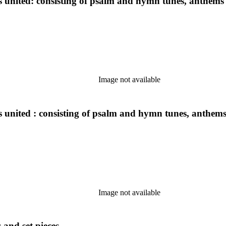
ns united: consisting of psalm and hymn tunes, anthems 
Image not available
s united : consisting of psalm and hymn tunes, anthems 
Image not available
 and set pieces