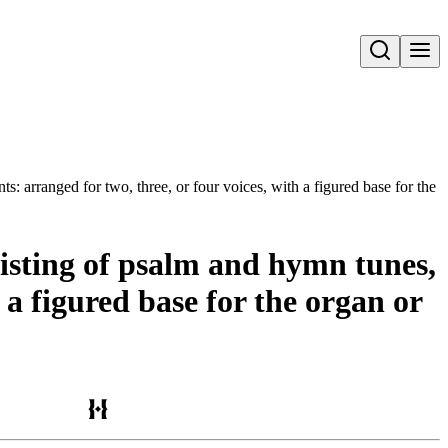
Open search
s: arranged for two, three, or four voices, with a figured base for the o
sisting of psalm and hymn tunes,
 a figured base for the organ or