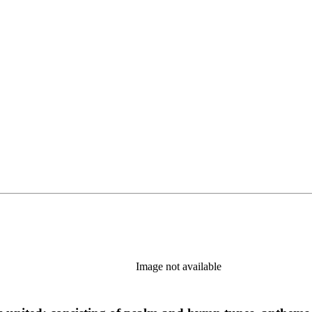
Image not available