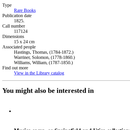
Type
Rare Books
(Opens in new tab)
Publication date
1825.
Call number
117124
Dimensions
15 x 24 cm
Associated people
Hastings, Thomas, (1784-1872.)
Warriner, Solomon, (1778-1860.)
Williams, William, (1787-1850.)
Find out more
View in the Library catalog
(Opens in new tab)
You might also be interested in