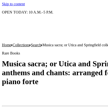
Skip to content
OPEN TODAY: 10 A.M.–5 P.M.
Home
Collections
Search
Musica sacra; or Utica and Springfield coll
Rare Books
Musica sacra; or Utica and Sprin
anthems and chants: arranged for
piano forte