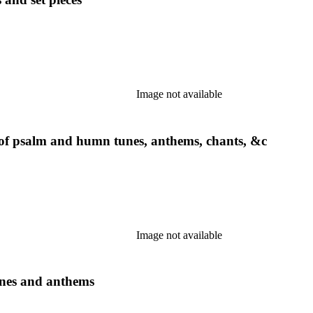
Image not available
g of psalm and humn tunes, anthems, chants, &c
Image not available
unes and anthems