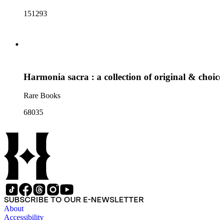
151293
Harmonia sacra : a collection of original & choi
Rare Books
68035
SUBSCRIBE TO OUR E-NEWSLETTER
About
Accessibility