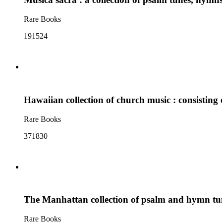
Rare Books
191524
Hawaiian collection of church music : consistin
Rare Books
371830
The Manhattan collection of psalm and hymn t
Rare Books