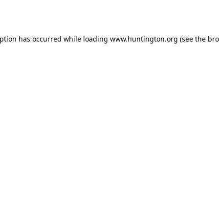
eption has occurred while loading
www.huntington.org
(see the
bro