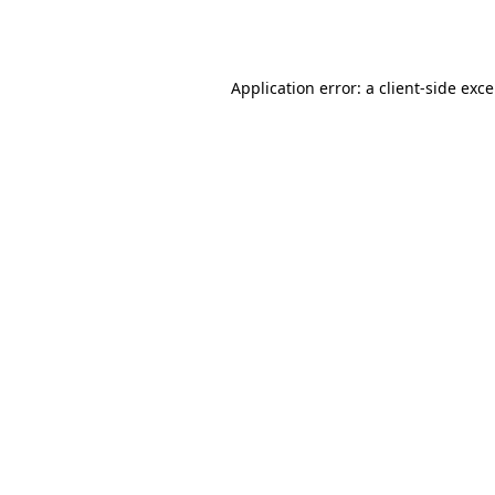
Application error: a
client
-side exc