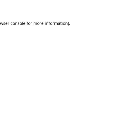
wser console
for more information).