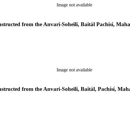
Image not available
econstructed from the Anvari-Soheïli, Baitál Pachísí, M
Image not available
econstructed from the Anvari-Soheïli, Baitál, Pachísí, 