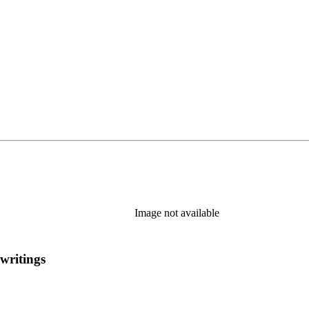
Image not available
 writings