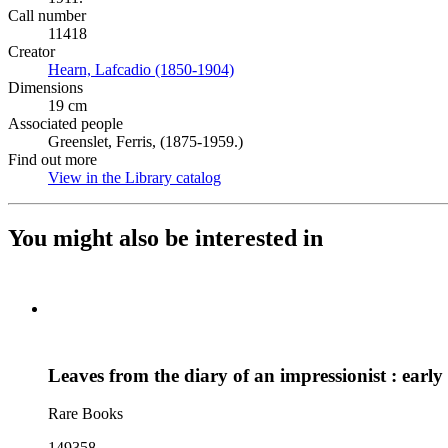
Call number
11418
Creator
Hearn, Lafcadio (1850-1904)
(Opens in new tab)
Dimensions
19 cm
Associated people
Greenslet, Ferris, (1875-1959.)
Find out more
View in the Library catalog
(Opens in new tab)
You might also be interested in
Leaves from the diary of an impressionist : early
Rare Books
149358