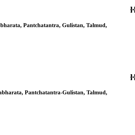
ahabharata, Pantchatantra, Gulistan, Talmud,
Mahabharata, Pantchatantra-Gulistan, Talmud,