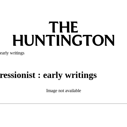
early writings
essionist : early writings
Image not available