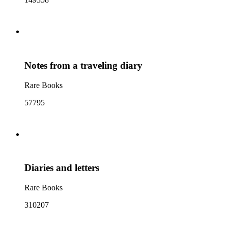
Notes from a traveling diary
Rare Books
57795
Diaries and letters
Rare Books
310207