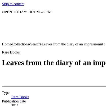
Skip to content
OPEN TODAY: 10 A.M.–5 P.M.
Home
Collections
Search
Leaves from the diary of an impressionist : 
Rare Books
Leaves from the diary of an impr
Type
Rare Books
(Opens in new tab)
Publication date
1911.