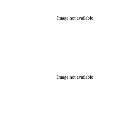
Image not available
Image not available