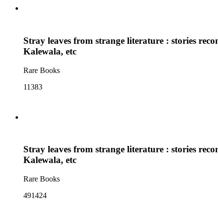
Stray leaves from strange literature : stories r
Kalewala, etc
Rare Books
11383
Stray leaves from strange literature : stories r
Kalewala, etc
Rare Books
491424