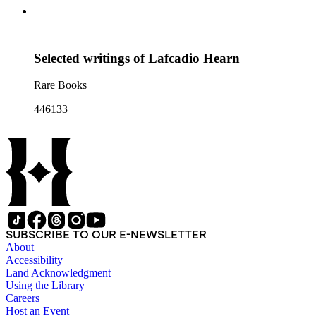
Selected writings of Lafcadio Hearn
Rare Books
446133
SUBSCRIBE TO OUR E-NEWSLETTER
About
Accessibility
Land Acknowledgment
Using the Library
Careers
Host an Event