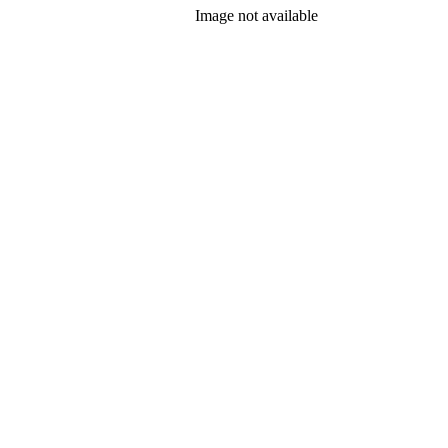
Image not available