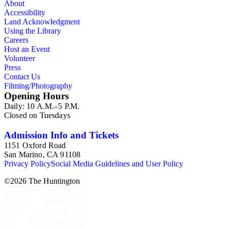
About
Accessibility
Land Acknowledgment
Using the Library
Careers
Host an Event
Volunteer
Press
Contact Us
Filming/Photography
Opening Hours
Daily: 10 A.M.–5 P.M.
Closed on Tuesdays
Admission Info and Tickets
1151 Oxford Road
San Marino, CA 91108
Privacy Policy
Social Media Guidelines and User Policy
©
2026
The Huntington