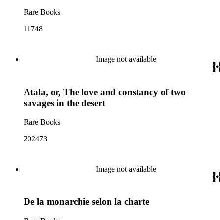
Rare Books
11748
Image not available
Atala, or, The love and constancy of two
savages in the desert
Rare Books
202473
Image not available
De la monarchie selon la charte