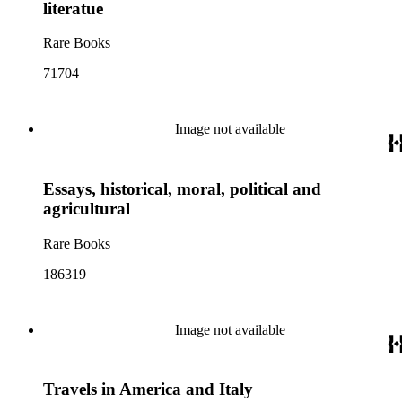
literatue
Rare Books
71704
Image not available
Essays, historical, moral, political and
agricultural
Rare Books
186319
Image not available
Travels in America and Italy