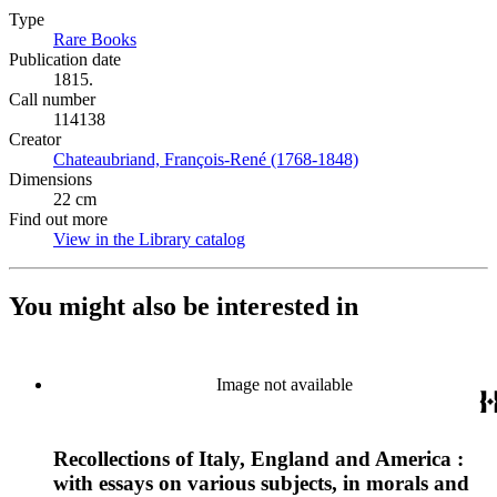
Type
Rare Books
(Opens in new tab)
Publication date
1815.
Call number
114138
Creator
Chateaubriand, François-René (1768-1848)
(Opens in new tab)
Dimensions
22 cm
Find out more
View in the Library catalog
(Opens in new tab)
You might also be interested in
Image not available
Recollections of Italy, England and America :
with essays on various subjects, in morals and