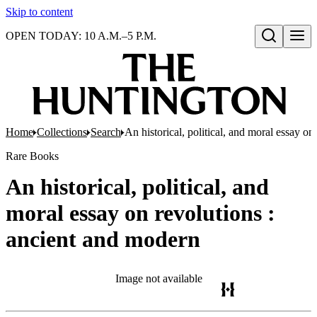
Skip to content
OPEN TODAY: 10 A.M.–5 P.M.
Open search
Home
Collections
Search
An historical, political, and moral essay o
Rare Books
An historical, political, and
moral essay on revolutions :
ancient and modern
Image not available