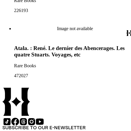
Rare Books
226193
Image not available
Atala. : René. Le dernier des Abencerages. Les
quatre Stuarts. Voyages, etc
Rare Books
472027
SUBSCRIBE TO OUR E-NEWSLETTER