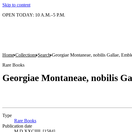
Skip to content
OPEN TODAY: 10 A.M.–5 P.M.
Home
Collections
Search
Georgiae Montaneae, nobilis Gallae, Embl
Rare Books
Georgiae Montaneae, nobilis G
Type
Rare Books
(Opens in new tab)
Publication date
M.D.XXCIIII. [1584]