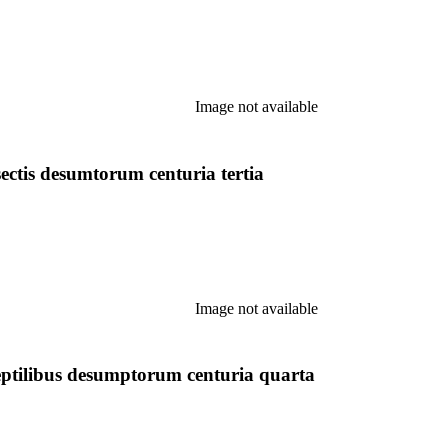
Image not available
ctis desumtorum centuria tertia
Image not available
ptilibus desumptorum centuria quarta