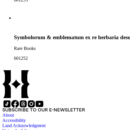
Symbolorum & emblematum ex re herbaria desum
Rare Books
601252
SUBSCRIBE TO OUR E-NEWSLETTER
About
Accessibility
Land Acknowledgment