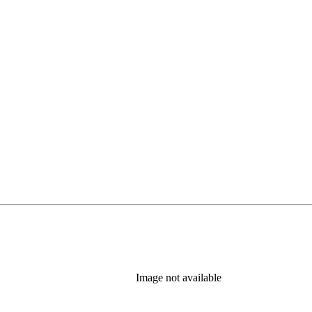
new tab)
Image not available