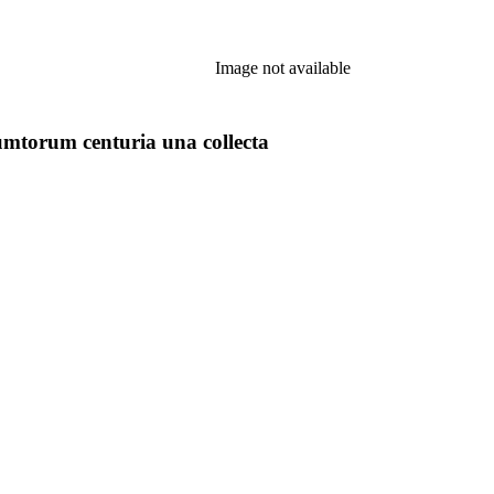
Image not available
torum centuria una collecta