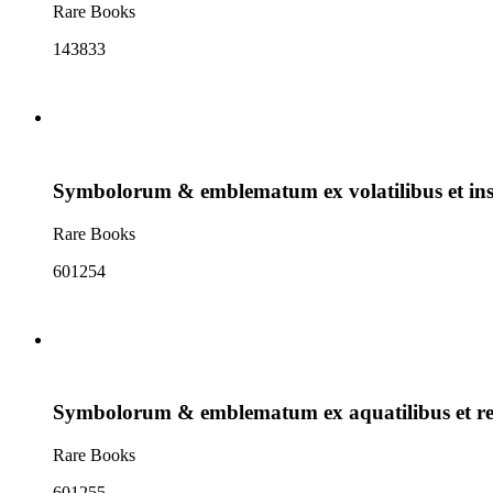
Rare Books
143833
Symbolorum & emblematum ex volatilibus et inse
Rare Books
601254
Symbolorum & emblematum ex aquatilibus et re
Rare Books
601255