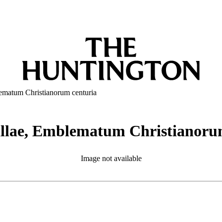
ematum Christianorum centuria
allae, Emblematum Christianoru
Image not available