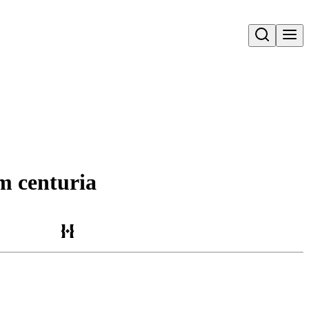
Open search
m centuria