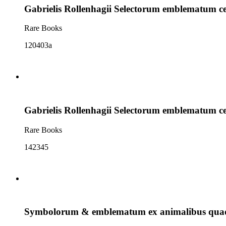
Gabrielis Rollenhagii Selectorum emblematum c
Rare Books
120403a
Gabrielis Rollenhagii Selectorum emblematum c
Rare Books
142345
Symbolorum & emblematum ex animalibus quadr