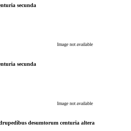
enturia secunda
Image not available
enturia secunda
Image not available
upedibus desumtorum centuria altera