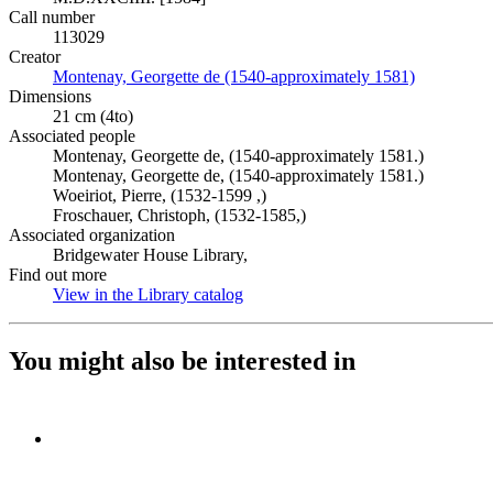
Call number
113029
Creator
Montenay, Georgette de (1540-approximately 1581)
(Opens in 
Dimensions
21 cm (4to)
Associated people
Montenay, Georgette de, (1540-approximately 1581.)
Montenay, Georgette de, (1540-approximately 1581.)
Woeiriot, Pierre, (1532-1599 ,)
Froschauer, Christoph, (1532-1585,)
Associated organization
Bridgewater House Library,
Find out more
View in the Library catalog
(Opens in new tab)
You might also be interested in