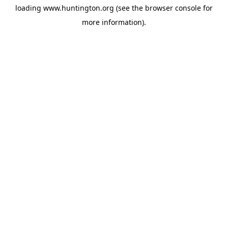
loading
www.huntington.org
(see the
browser console
for
more information).