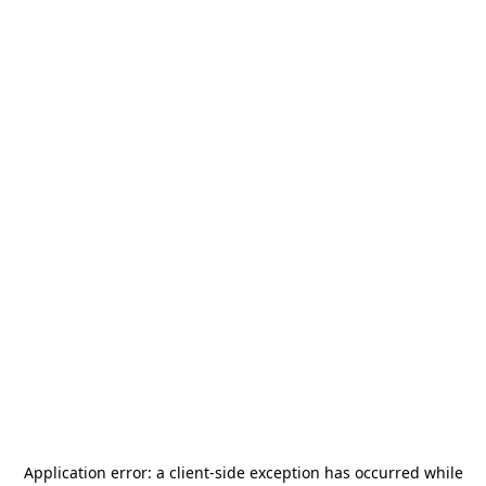
Application error: a
client
-side exception has occurred while