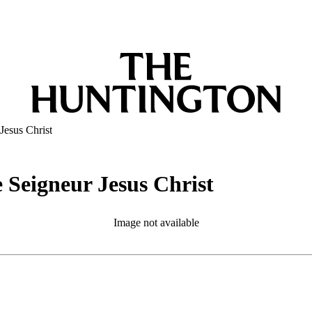
Jesus Christ
 Seigneur Jesus Christ
Image not available