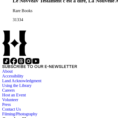
Le Novveav Testament c'est à dire, La Nouvelle A
Rare Books
31334
SUBSCRIBE TO OUR E-NEWSLETTER
About
Accessibility
Land Acknowledgment
Using the Library
Careers
Host an Event
Volunteer
Press
Contact Us
Filming/Photography