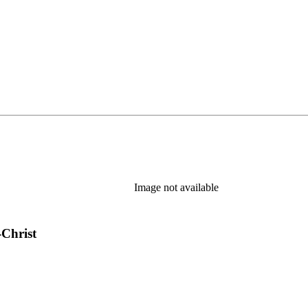
Image not available
-Christ