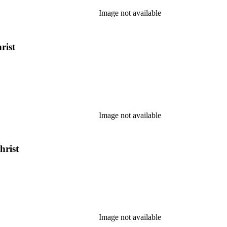
Image not available
rist
Image not available
hrist
Image not available