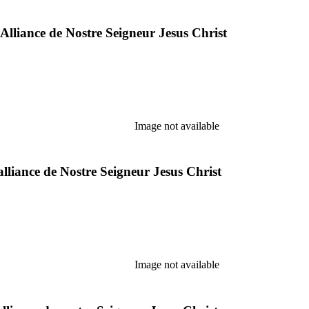
 Alliance de Nostre Seigneur Jesus Christ
Image not available
alliance de Nostre Seigneur Jesus Christ
Image not available