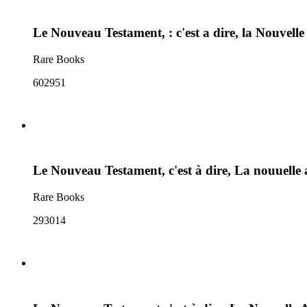
Le Nouveau Testament, : c'est a dire, la Nouvelle
Rare Books
602951
Le Nouveau Testament, c'est à dire, La nouuelle 
Rare Books
293014