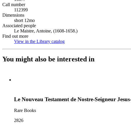
Call number
112399
Dimensions
short 12mo
Associated people
Le Maistre, Antoine, (1608-1658.)
Find out more
View in the Library catalog
(Opens in new tab)
You might also be interested in
Le Nouveau Testament de Nostre-Seigneur Jesus
Rare Books
2826