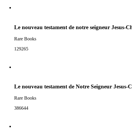
Le nouveau testament de notre seigneur Jesus-Ch
Rare Books
129265
Le nouveau testament de Notre Seigneur Jesus-C
Rare Books
386644