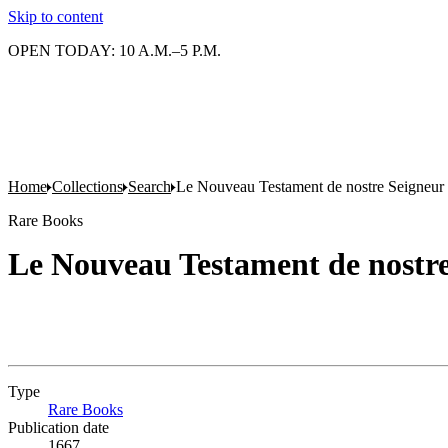
Skip to content
OPEN TODAY: 10 A.M.–5 P.M.
Home
Collections
Search
Le Nouveau Testament de nostre Seigneur 
Rare Books
Le Nouveau Testament de nostre
Type
Rare Books
(Opens in new tab)
Publication date
1667.