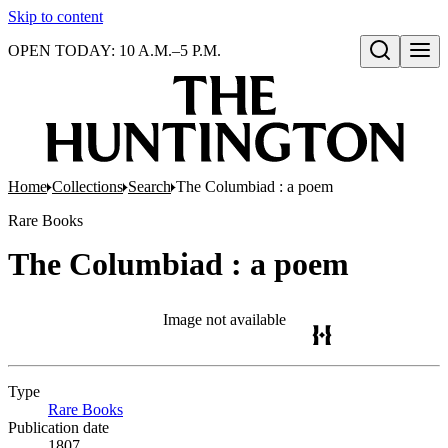
Skip to content
OPEN TODAY: 10 A.M.–5 P.M.
Open search
Home
Collections
Search
The Columbiad : a poem
Rare Books
The Columbiad : a poem
Image not available
Type
Rare Books
(Opens in new tab)
Publication date
1807.