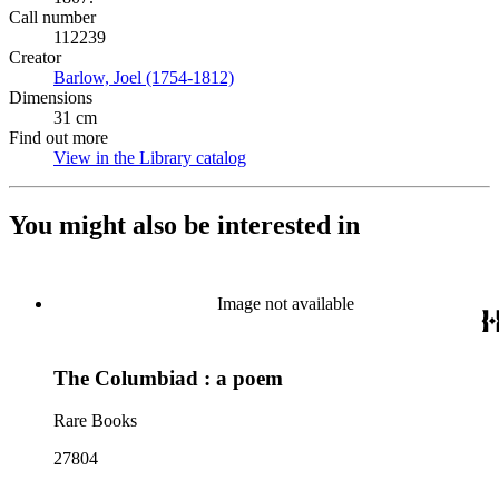
Call number
112239
Creator
Barlow, Joel (1754-1812)
(Opens in new tab)
Dimensions
31 cm
Find out more
View in the Library catalog
(Opens in new tab)
You might also be interested in
Image not available
The Columbiad : a poem
Rare Books
27804