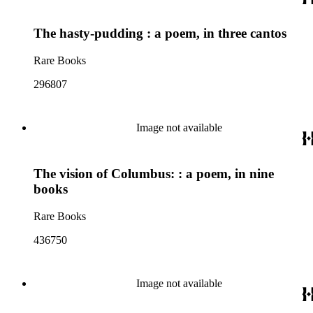
The hasty-pudding : a poem, in three cantos
Rare Books
296807
Image not available
The vision of Columbus: : a poem, in nine
books
Rare Books
436750
Image not available