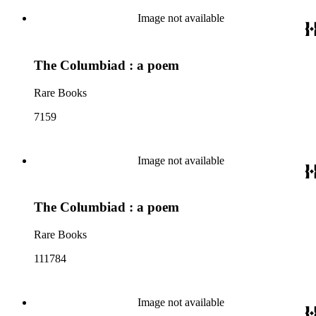
Image not available
The Columbiad : a poem
Rare Books
7159
Image not available
The Columbiad : a poem
Rare Books
111784
Image not available