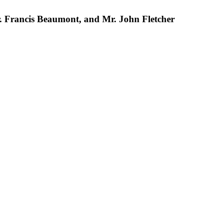
 Mr. Francis Beaumont, and Mr. John Fletcher