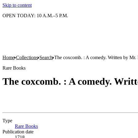
Skip to content
OPEN TODAY: 10 A.M.–5 P.M.
Home
Collections
Search
The coxcomb. : A comedy. Written by Mr. 
Rare Books
The coxcomb. : A comedy. Writt
Type
Rare Books
(Opens in new tab)
Publication date
1718.