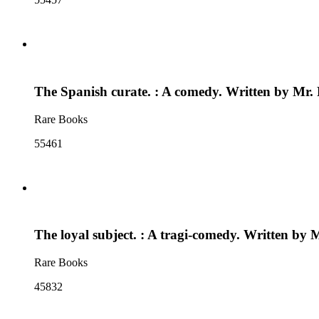
The Spanish curate. : A comedy. Written by Mr.
Rare Books
55461
The loyal subject. : A tragi-comedy. Written by
Rare Books
45832