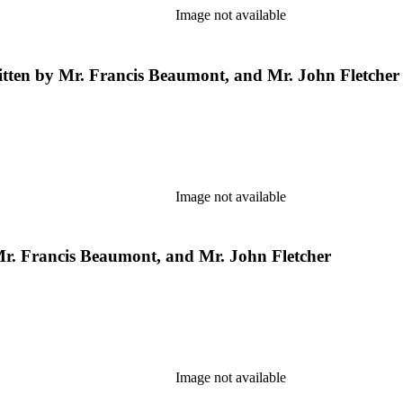
Image not available
ritten by Mr. Francis Beaumont, and Mr. John Fletcher
Image not available
y Mr. Francis Beaumont, and Mr. John Fletcher
Image not available