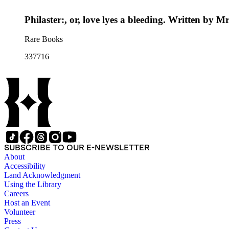
Philaster:, or, love lyes a bleeding. Written by
Rare Books
337716
SUBSCRIBE TO OUR E-NEWSLETTER
About
Accessibility
Land Acknowledgment
Using the Library
Careers
Host an Event
Volunteer
Press