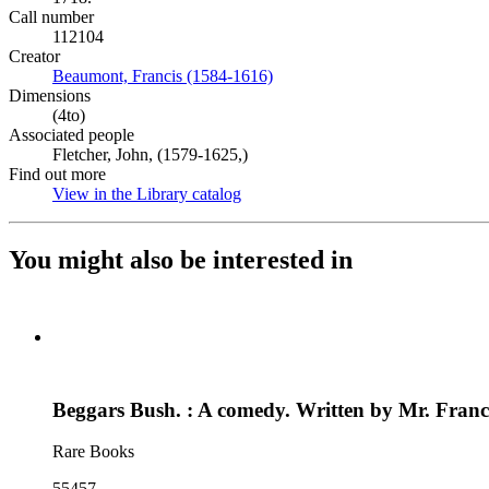
Call number
112104
Creator
Beaumont, Francis (1584-1616)
(Opens in new tab)
Dimensions
(4to)
Associated people
Fletcher, John, (1579-1625,)
Find out more
View in the Library catalog
(Opens in new tab)
You might also be interested in
Beggars Bush. : A comedy. Written by Mr. Fran
Rare Books
55457