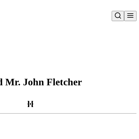
Open search
d Mr. John Fletcher