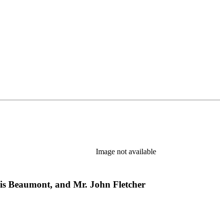
Image not available
cis Beaumont, and Mr. John Fletcher