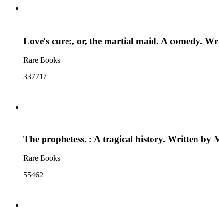
Love's cure:, or, the martial maid. A comedy. W
Rare Books
337717
The prophetess. : A tragical history. Written b
Rare Books
55462