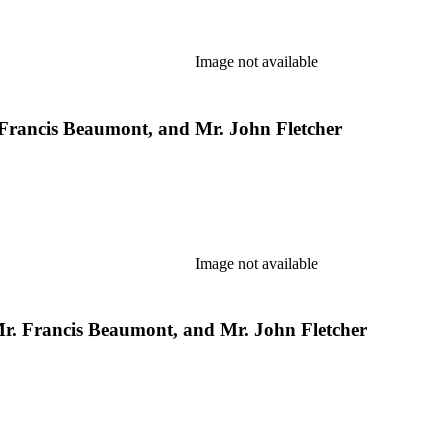
Image not available
 Francis Beaumont, and Mr. John Fletcher
Image not available
 Mr. Francis Beaumont, and Mr. John Fletcher