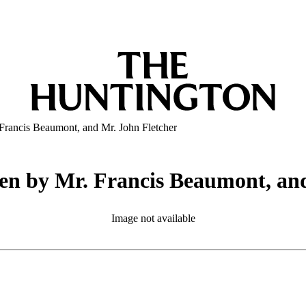
Francis Beaumont, and Mr. John Fletcher
en by Mr. Francis Beaumont, an
Image not available