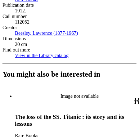
Publication date
1912.
Call number
112052
Creator
Beesley, Lawrence (1877-1967)
(Opens in new tab)
Dimensions
20 cm
Find out more
View in the Library catalog
(Opens in new tab)
You might also be interested in
Image not available
The loss of the SS. Titanic : its story and its
lessons
Rare Books