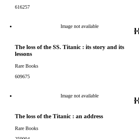
616257
Image not available
The loss of the SS. Titanic : its story and its
lessons
Rare Books
609675
Image not available
The loss of the Titanic : an address
Rare Books
259004