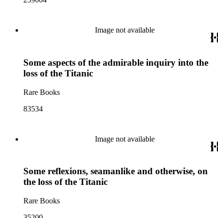
Image not available
Some aspects of the admirable inquiry into the
loss of the Titanic
Rare Books
83534
Image not available
Some reflexions, seamanlike and otherwise, on
the loss of the Titanic
Rare Books
35200