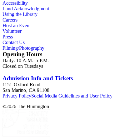
Accessibility
Land Acknowledgment
Using the Library
Careers
Host an Event
Volunteer
Press
Contact Us
Filming/Photography
Opening Hours
Daily: 10 A.M.–5 P.M.
Closed on Tuesdays
Admission Info and Tickets
1151 Oxford Road
San Marino, CA 91108
Privacy Policy
Social Media Guidelines and User Policy
©
2026
The Huntington