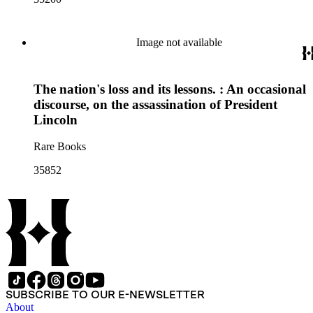
Image not available
The nation's loss and its lessons. : An occasional
discourse, on the assassination of President
Lincoln
Rare Books
35852
SUBSCRIBE TO OUR E-NEWSLETTER
About