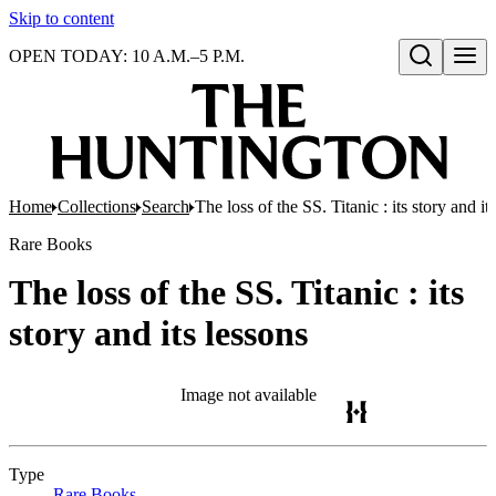
Skip to content
OPEN TODAY: 10 A.M.–5 P.M.
Open search
Home
Collections
Search
The loss of the SS. Titanic : its story and it
Rare Books
The loss of the SS. Titanic : its
story and its lessons
Image not available
Type
Rare Books
(Opens in new tab)