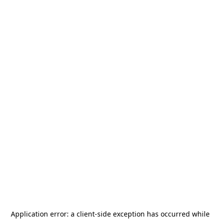
Application error: a
client
-side exception has occurred while