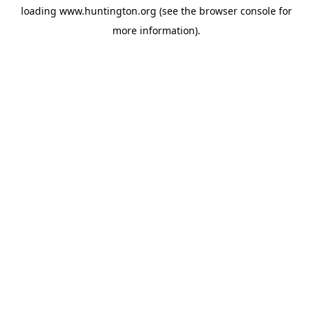
loading
www.huntington.org
(see the
browser console
for
more information).