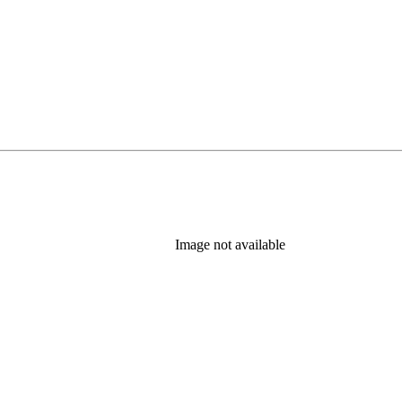
Image not available