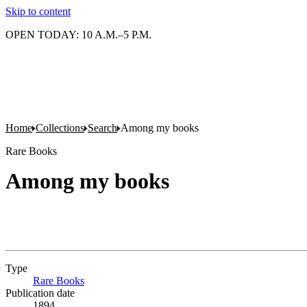
Skip to content
OPEN TODAY: 10 A.M.–5 P.M.
Home
Collections
Search
Among my books
Rare Books
Among my books
Type
Rare Books
(Opens in new tab)
Publication date
1894.