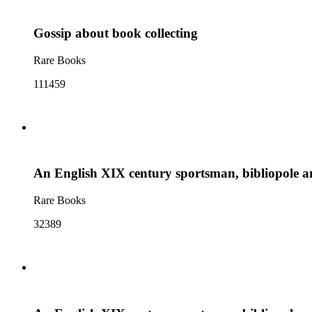
Gossip about book collecting
Rare Books
111459
An English XIX century sportsman, bibliopole a
Rare Books
32389