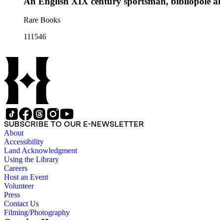
An English XIX century sportsman, bibliopole a
Rare Books
111546
SUBSCRIBE TO OUR E-NEWSLETTER
About
Accessibility
Land Acknowledgment
Using the Library
Careers
Host an Event
Volunteer
Press
Contact Us
Filming/Photography