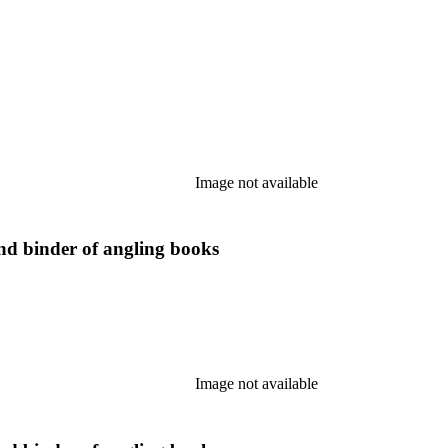
Image not available
nd binder of angling books
Image not available