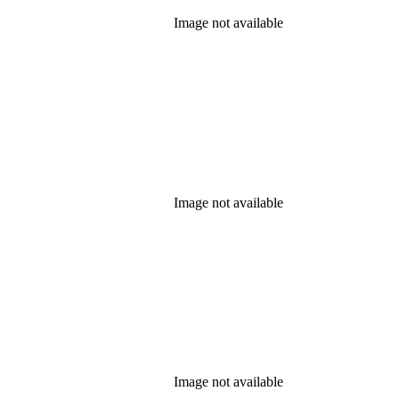
Image not available
Image not available
Image not available