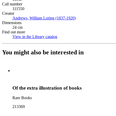
Call number
111550
Creator
Andrews, William Loring (1837-1920)
(Opens in new tab)
Dimensions
24 cm
Find out more
View in the Library catalog
(Opens in new tab)
You might also be interested in
Of the extra illustration of books
Rare Books
213369