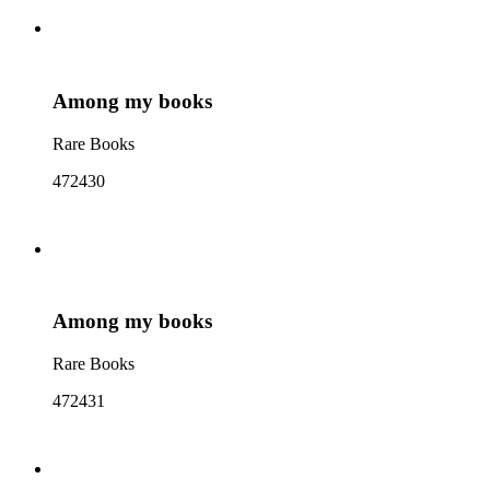
Among my books
Rare Books
472430
Among my books
Rare Books
472431