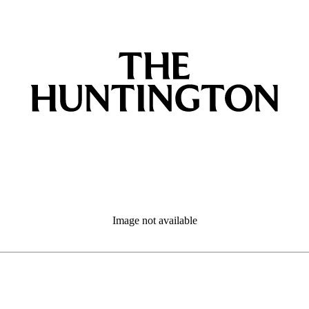
Image not available