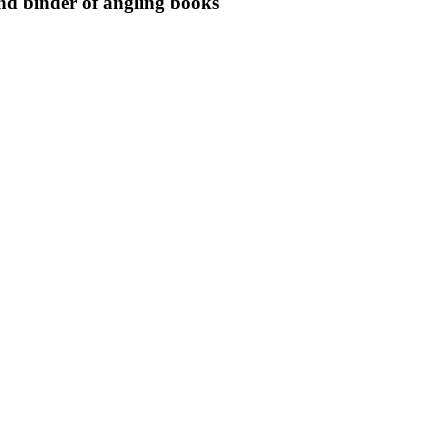
nd binder of angling books