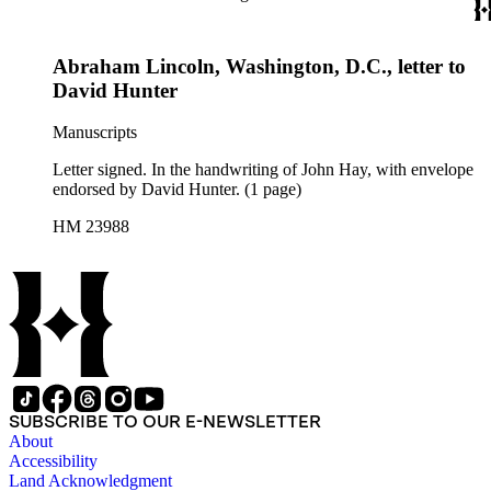
Abraham Lincoln, Washington, D.C., letter to
David Hunter
Manuscripts
Letter signed. In the handwriting of John Hay, with envelope
endorsed by David Hunter. (1 page)
HM 23988
SUBSCRIBE TO OUR E-NEWSLETTER
About
Accessibility
Land Acknowledgment