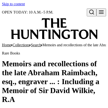
Skip to content
OPEN TODAY: 10 A.M.–5 P.M.
Open search
Home
Collections
Search
Memoirs and recollections of the late Abra
Rare Books
Memoirs and recollections of
the late Abraham Raimbach,
esq., engraver ... : Including a
Memoir of Sir David Wilkie,
R.A