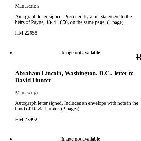
Manuscripts
Autograph letter signed. Preceded by a bill statement to the
heirs of Payne, 1844-1850, on the same page. (1 page)
HM 22658
Image not available
Abraham Lincoln, Washington, D.C., letter to
David Hunter
Manuscripts
Autograph letter signed. Includes an envelope with note in the
hand of David Hunter. (2 pages)
HM 23992
Image not available