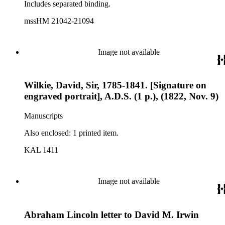
Includes separated binding.
mssHM 21042-21094
Image not available
Wilkie, David, Sir, 1785-1841. [Signature on
engraved portrait], A.D.S. (1 p.), (1822, Nov. 9)
Manuscripts
Also enclosed: 1 printed item.
KAL 1411
Image not available
Abraham Lincoln letter to David M. Irwin