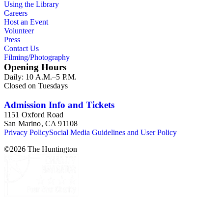
Using the Library
Careers
Host an Event
Volunteer
Press
Contact Us
Filming/Photography
Opening Hours
Daily: 10 A.M.–5 P.M.
Closed on Tuesdays
Admission Info and Tickets
1151 Oxford Road
San Marino, CA 91108
Privacy Policy
Social Media Guidelines and User Policy
©
2026
The Huntington