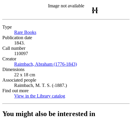
Image not available
Type
Rare Books
(Opens in new tab)
Publication date
1843.
Call number
110097
Creator
Raimbach, Abraham (1776-1843)
(Opens in new tab)
Dimensions
22 x 18 cm
Associated people
Raimbach, M. T. S. (-1887.)
Find out more
View in the Library catalog
(Opens in new tab)
You might also be interested in