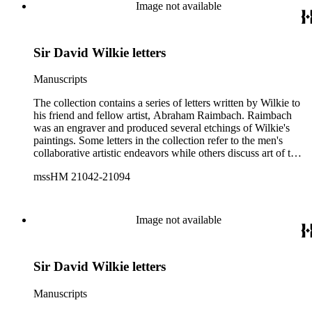
Image not available
Sir David Wilkie letters
Manuscripts
The collection contains a series of letters written by Wilkie to
his friend and fellow artist, Abraham Raimbach. Raimbach
was an engraver and produced several etchings of Wilkie's
paintings. Some letters in the collection refer to the men's
collaborative artistic endeavors while others discuss art of the
period more generally. Subjects addressed within the letters
mssHM 21042-21094
include the work of Wilkie and Raimbach and the artistic
scene of the period. Individuals mentioned in the letters
include: John Russell, 6th Duke of Bedford; Sir Francis
Chantrey; Francis Engleheart; Benjamin Robert Haydon; Sir
Image not available
Thomas Lawrence; Francis Graham Moon; John Romney;
George Granville Leveson-Gower, 1st Duke of Sutherland;
Joseph Mallord William Turner; and Arthur Wellesley, 1st
Sir David Wilkie letters
Duke of Wellington.
Manuscripts