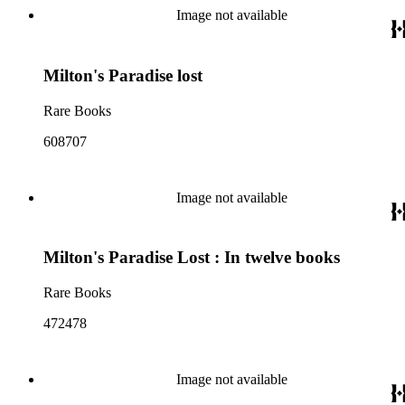
Image not available
Milton's Paradise lost
Rare Books
608707
Image not available
Milton's Paradise Lost : In twelve books
Rare Books
472478
Image not available