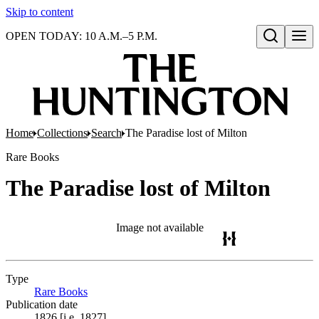
Skip to content
OPEN TODAY: 10 A.M.–5 P.M.
Open search
Home
Collections
Search
The Paradise lost of Milton
Rare Books
The Paradise lost of Milton
Image not available
Type
Rare Books
(Opens in new tab)
Publication date
1826 [i.e. 1827]