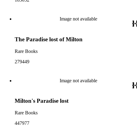
Image not available
The Paradise lost of Milton
Rare Books
279449
Image not available
Milton's Paradise lost
Rare Books
447977