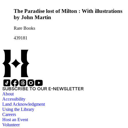
The Paradise lost of Milton : With illustrations
by John Martin
Rare Books
439181
SUBSCRIBE TO OUR E-NEWSLETTER
About
Accessibility
Land Acknowledgment
Using the Library
Careers
Host an Event
Volunteer