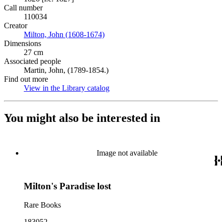
Call number
110034
Creator
Milton, John (1608-1674)
(Opens in new tab)
Dimensions
27 cm
Associated people
Martin, John, (1789-1854.)
Find out more
View in the Library catalog
(Opens in new tab)
You might also be interested in
Image not available
Milton's Paradise lost
Rare Books
183052