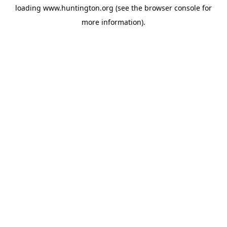
loading
www.huntington.org
(see the
browser console
for
more information).