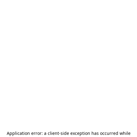
Application error: a
client
-side exception has occurred while