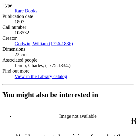
Type
Rare Books
(Opens in new tab)
Publication date
1807.
Call number
108532
Creator
Godwin, William (1756-1836)
(Opens in new tab)
Dimensions
22 cm
Associated people
Lamb, Charles, (1775-1834.)
Find out more
View in the Library catalog
(Opens in new tab)
You might also be interested in
Image not available