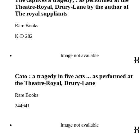
Theatre-Royal, Drury-Lane by the author of
The royal suppliants
Rare Books
K-D 282
Image not available
Cato : a tragedy in five acts ... as performed at
the Theatre-Royal, Drury-Lane
Rare Books
244641
Image not available