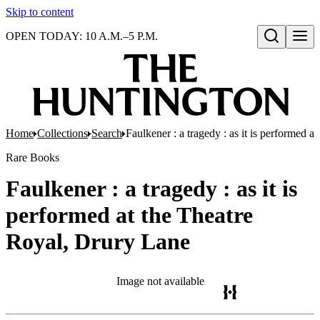
Skip to content
OPEN TODAY: 10 A.M.–5 P.M.
Open search
Home
Collections
Search
Faulkener : a tragedy : as it is performed 
Rare Books
Faulkener : a tragedy : as it is
performed at the Theatre
Royal, Drury Lane
Image not available