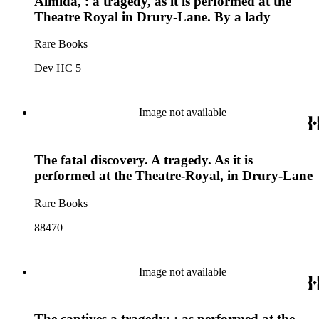
Almida, : a tragedy, as it is performed at the
Theatre Royal in Drury-Lane. By a lady
Rare Books
Dev HC 5
Image not available
The fatal discovery. A tragedy. As it is
performed at the Theatre-Royal, in Drury-Lane
Rare Books
88470
Image not available
The captives a tragedy; : as performed at the