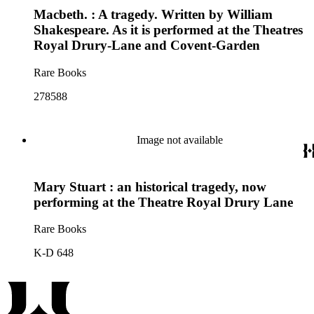
Macbeth. : A tragedy. Written by William
Shakespeare. As it is performed at the Theatres
Royal Drury-Lane and Covent-Garden
Rare Books
278588
Image not available
Mary Stuart : an historical tragedy, now
performing at the Theatre Royal Drury Lane
Rare Books
K-D 648