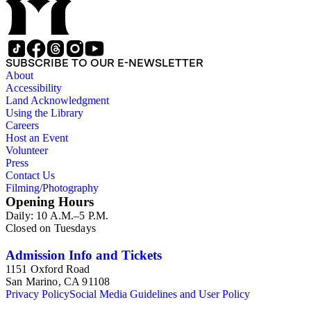
SUBSCRIBE TO OUR E-NEWSLETTER
About
Accessibility
Land Acknowledgment
Using the Library
Careers
Host an Event
Volunteer
Press
Contact Us
Filming/Photography
Opening Hours
Daily: 10 A.M.–5 P.M.
Closed on Tuesdays
Admission Info and Tickets
1151 Oxford Road
San Marino, CA 91108
Privacy Policy
Social Media Guidelines and User Policy