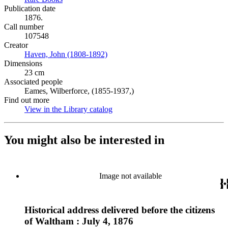
Publication date
1876.
Call number
107548
Creator
Haven, John (1808-1892)
(Opens in new tab)
Dimensions
23 cm
Associated people
Eames, Wilberforce, (1855-1937,)
Find out more
View in the Library catalog
(Opens in new tab)
You might also be interested in
Image not available
Historical address delivered before the citizens
of Waltham : July 4, 1876