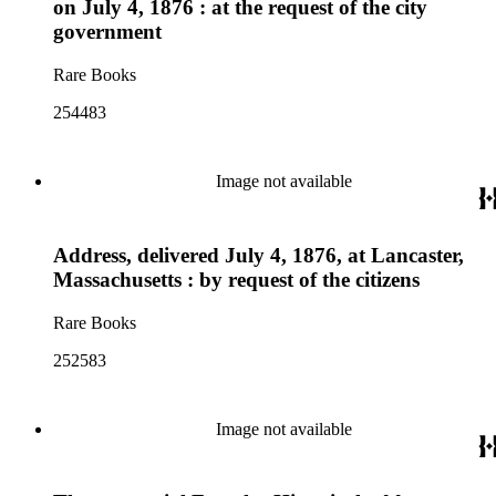
on July 4, 1876 : at the request of the city
government
Rare Books
254483
Image not available
Address, delivered July 4, 1876, at Lancaster,
Massachusetts : by request of the citizens
Rare Books
252583
Image not available