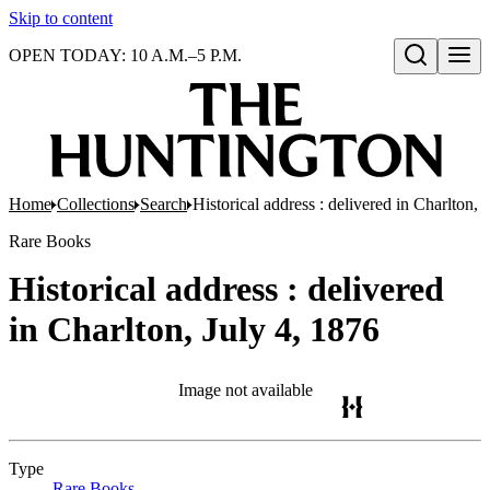
Skip to content
OPEN TODAY: 10 A.M.–5 P.M.
Open search
Home
Collections
Search
Historical address : delivered in Charlton, 
Rare Books
Historical address : delivered
in Charlton, July 4, 1876
Image not available
Type
Rare Books
(Opens in new tab)