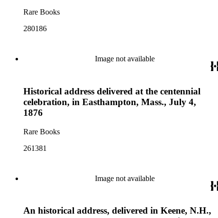
Rare Books
280186
Image not available
Historical address delivered at the centennial
celebration, in Easthampton, Mass., July 4,
1876
Rare Books
261381
Image not available
An historical address, delivered in Keene, N.H.,