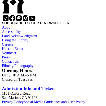
SUBSCRIBE TO OUR E-NEWSLETTER
About
Accessibility
Land Acknowledgment
Using the Library
Careers
Host an Event
Volunteer
Press
Contact Us
Filming/Photography
Opening Hours
Daily: 10 A.M.–5 P.M.
Closed on Tuesdays
Admission Info and Tickets
1151 Oxford Road
San Marino, CA 91108
Privacy Policy
Social Media Guidelines and User Policy