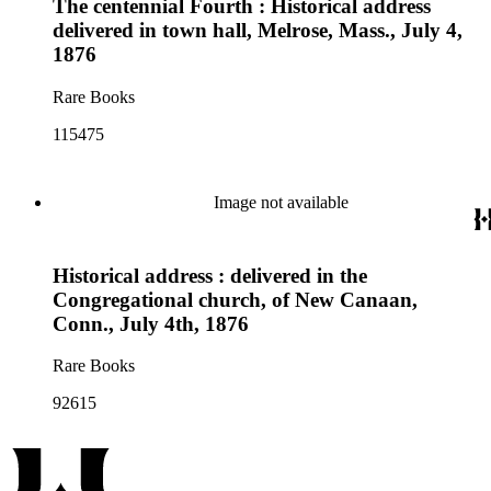
The centennial Fourth : Historical address
delivered in town hall, Melrose, Mass., July 4,
1876
Rare Books
115475
Image not available
Historical address : delivered in the
Congregational church, of New Canaan,
Conn., July 4th, 1876
Rare Books
92615