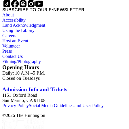
SUBSCRIBE TO OUR E-NEWSLETTER
About
Accessibility
Land Acknowledgment
Using the Library
Careers
Host an Event
Volunteer
Press
Contact Us
Filming/Photography
Opening Hours
Daily: 10 A.M.–5 P.M.
Closed on Tuesdays
Admission Info and Tickets
1151 Oxford Road
San Marino, CA 91108
Privacy Policy
Social Media Guidelines and User Policy
©
2026
The Huntington