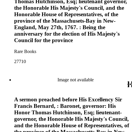
Thomas Hutchinson, Esq; lieutenant governor,
the Honorable His Majesty's Council, and the
Honorable House of Representatives, of the
province of the Massachusets-Bay in New-
England, May 27th, 1767. : Being the
anniversary for the election of His Majesty's
Council for the province
Rare Books
27710
Image not available
A sermon preached before His Excellency Sir
Francis Bernard, : Baronet, governor: His
Honor Thomas Hutchinson, Esq; lieutenant-
governor, the Honorable His Majesty's Council,
and the Honorable House of Representatives, of
the province of the Massachusetts-Bay in New-