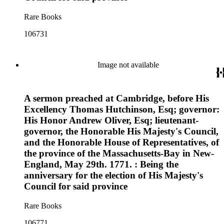
Rare Books
106731
Image not available
A sermon preached at Cambridge, before His
Excellency Thomas Hutchinson, Esq; governor:
His Honor Andrew Oliver, Esq; lieutenant-
governor, the Honorable His Majesty's Council,
and the Honorable House of Representatives, of
the province of the Massachusetts-Bay in New-
England, May 29th. 1771. : Being the
anniversary for the election of His Majesty's
Council for said province
Rare Books
106771