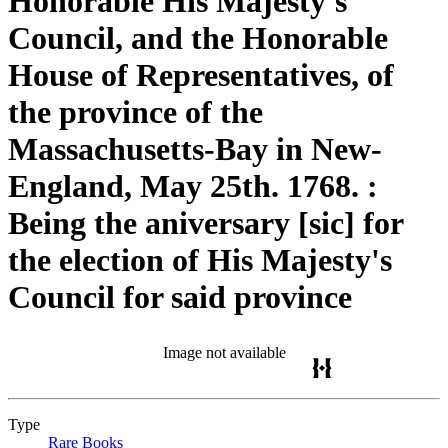
Honorable His Majesty's
Council, and the Honorable
House of Representatives, of
the province of the
Massachusetts-Bay in New-
England, May 25th. 1768. :
Being the aniversary [sic] for
the election of His Majesty's
Council for said province
Image not available
Type
Rare Books
(Opens in new tab)