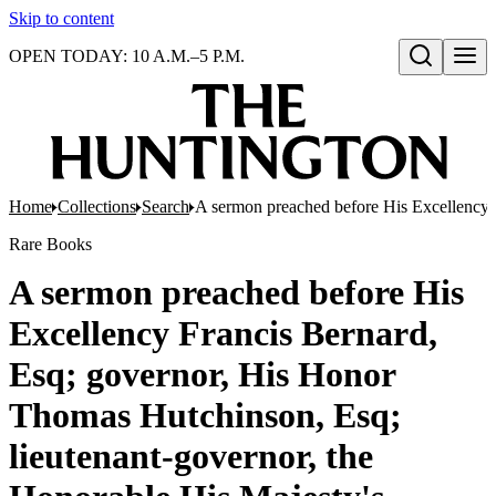
Skip to content
OPEN TODAY: 10 A.M.–5 P.M.
Open search
Home
Collections
Search
A sermon preached before His Excellency F
Rare Books
A sermon preached before His
Excellency Francis Bernard,
Esq; governor, His Honor
Thomas Hutchinson, Esq;
lieutenant-governor, the