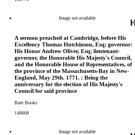
Image not available
A sermon preached at Cambridge, before His
Excellency Thomas Hutchinson, Esq; governor:
His Honor Andrew Oliver, Esq; lieutenant-
governor, the Honorable His Majesty's Council,
and the Honorable House of Representatives, of
the province of the Massachusetts-Bay in New-
England, May 29th. 1771. : Being the
anniversary for the election of His Majesty's
Council for said province
Rare Books
148608
Image not available