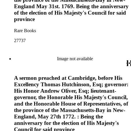
England May 31st. 1769. Being the anniversary
of the election of His Majesty's Council for said
province
Rare Books
27737
Image not available
A sermon preached at Cambridge, before His
Excellency Thomas Hutchinson, Esq; governor:
His Honor Andrew Oliver, Esq; lieutenant-
governor, the Honorable His Majesty's Council,
and the Honorable House of Representatives, of
the province of the Massachusetts-Bay in New-
England, May 27th 1772. : Being the
anniversary for the election of His Majesty's
Council for said province