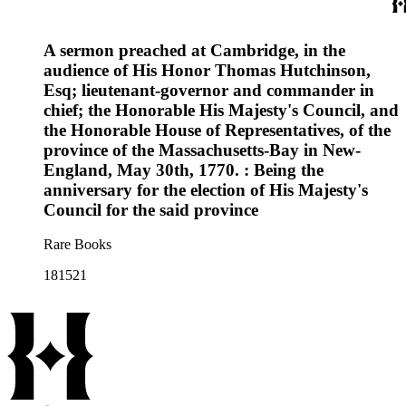
A sermon preached at Cambridge, in the
audience of His Honor Thomas Hutchinson,
Esq; lieutenant-governor and commander in
chief; the Honorable His Majesty's Council, and
the Honorable House of Representatives, of the
province of the Massachusetts-Bay in New-
England, May 30th, 1770. : Being the
anniversary for the election of His Majesty's
Council for the said province
Rare Books
181521