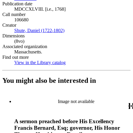
Publication date
MDCCXLVIII. [i.e., 1768]
Call number
106680
Creator
Shute, Daniel (1722-1802)
(Opens in new tab)
Dimensions
(8vo)
Associated organization
Massachusetts.
Find out more
View in the Library catalog
(Opens in new tab)
You might also be interested in
Image not available
A sermon preached before His Excellency
Francis Bernard, Esq; governor, His Honor