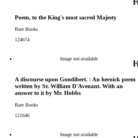
Poem, to the King's most sacred Majesty
Rare Books
124674
Image not available
A discourse upon Gondibert. : An heroick poem
written by Sr. William D'Avenant. With an
answer to it by Mr. Hobbs
Rare Books
121646
Image not available