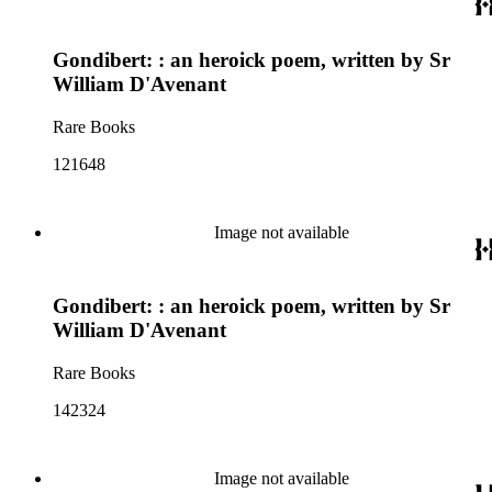
Gondibert: : an heroick poem, written by Sr
William D'Avenant
Rare Books
121648
Image not available
Gondibert: : an heroick poem, written by Sr
William D'Avenant
Rare Books
142324
Image not available