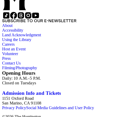
SUBSCRIBE TO OUR E-NEWSLETTER
About
Accessibility
Land Acknowledgment
Using the Library
Careers
Host an Event
Volunteer
Press
Contact Us
Filming/Photography
Opening Hours
Daily: 10 A.M.–5 P.M.
Closed on Tuesdays
Admission Info and Tickets
1151 Oxford Road
San Marino, CA 91108
Privacy Policy
Social Media Guidelines and User Policy
©
2026
The Huntington