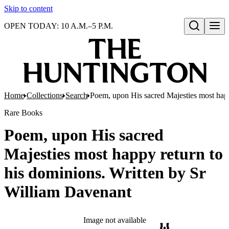
Skip to content
OPEN TODAY: 10 A.M.–5 P.M.
Open search
Home
Collections
Search
Poem, upon His sacred Majesties most happ
Rare Books
Poem, upon His sacred
Majesties most happy return to
his dominions. Written by Sr
William Davenant
Image not available