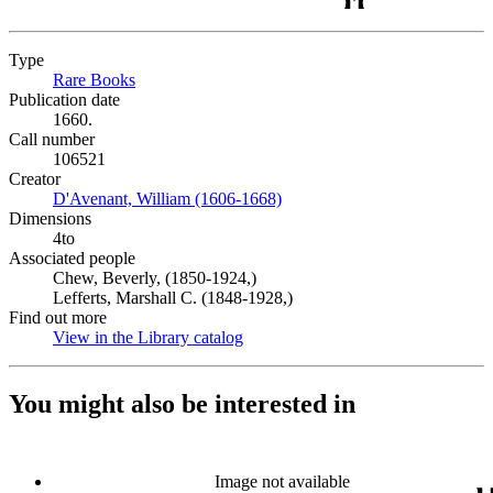
Type
Rare Books
(Opens in new tab)
Publication date
1660.
Call number
106521
Creator
D'Avenant, William (1606-1668)
(Opens in new tab)
Dimensions
4to
Associated people
Chew, Beverly, (1850-1924,)
Lefferts, Marshall C. (1848-1928,)
Find out more
View in the Library catalog
(Opens in new tab)
You might also be interested in
Image not available