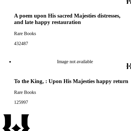
A poem upon His sacred Majesties distresses,
and late happy restauration
Rare Books
432487
Image not available
To the King, : Upon His Majesties happy return
Rare Books
125997