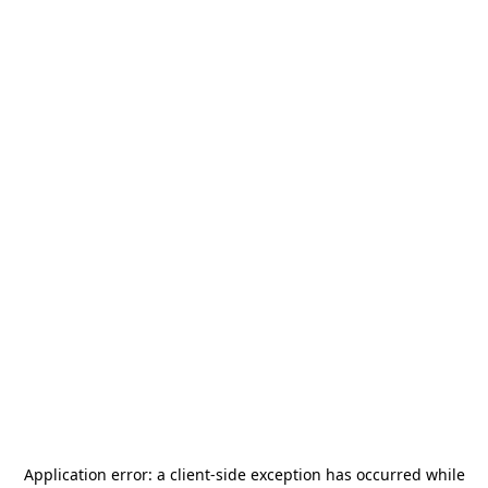
Application error: a
client
-side exception has occurred while