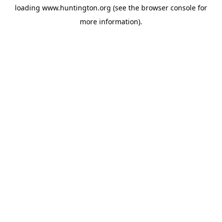
loading
www.huntington.org
(see the
browser console
for
more information).