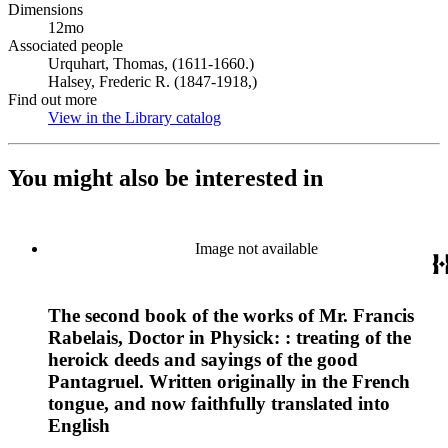
Dimensions
12mo
Associated people
Urquhart, Thomas, (1611-1660.)
Halsey, Frederic R. (1847-1918,)
Find out more
View in the Library catalog
(Opens in new tab)
You might also be interested in
Image not available
The second book of the works of Mr. Francis
Rabelais, Doctor in Physick: : treating of the
heroick deeds and sayings of the good
Pantagruel. Written originally in the French
tongue, and now faithfully translated into
English