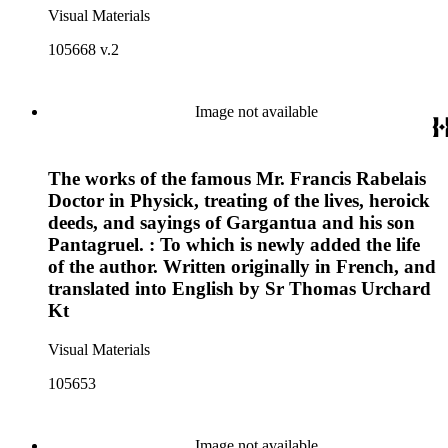
Visual Materials
105668 v.2
Image not available
The works of the famous Mr. Francis Rabelais
Doctor in Physick, treating of the lives, heroick
deeds, and sayings of Gargantua and his son
Pantagruel. : To which is newly added the life
of the author. Written originally in French, and
translated into English by Sr Thomas Urchard
Kt
Visual Materials
105653
Image not available