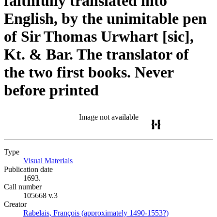
faithfully translated into
English, by the unimitable pen
of Sir Thomas Urwhart [sic],
Kt. & Bar. The translator of
the two first books. Never
before printed
Image not available
Type
Visual Materials
(Opens in new tab)
Publication date
1693.
Call number
105668 v.3
Creator
Rabelais, François (approximately 1490-1553?)
(Opens in new 