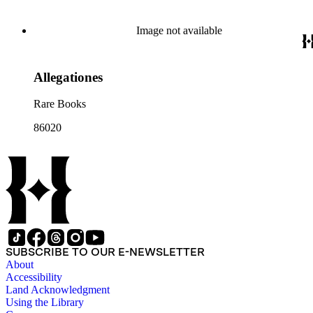
Image not available
Allegationes
Rare Books
86020
SUBSCRIBE TO OUR E-NEWSLETTER
About
Accessibility
Land Acknowledgment
Using the Library