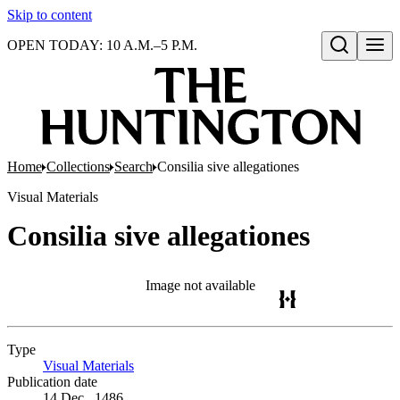
Skip to content
OPEN TODAY: 10 A.M.–5 P.M.
Open search
Home
Collections
Search
Consilia sive allegationes
Visual Materials
Consilia sive allegationes
Image not available
Type
Visual Materials
(Opens in new tab)
Publication date
14 Dec., 1486.