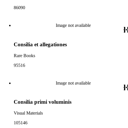
86090
Image not available
Consilia et allegationes
Rare Books
95516
Image not available
Consilia primi voluminis
Visual Materials
105146