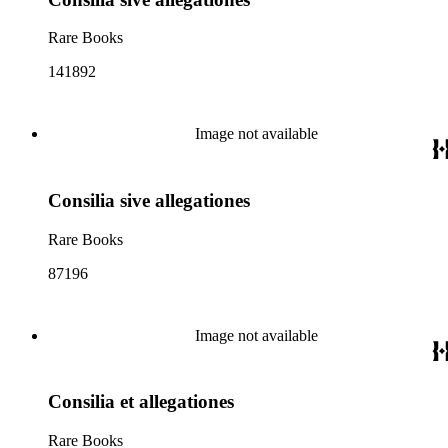
Rare Books
141892
Image not available
Consilia sive allegationes
Rare Books
87196
Image not available
Consilia et allegationes
Rare Books