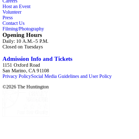
Careers
Host an Event
Volunteer
Press
Contact Us
Filming/Photography
Opening Hours
Daily: 10 A.M.–5 P.M.
Closed on Tuesdays
Admission Info and Tickets
1151 Oxford Road
San Marino, CA 91108
Privacy Policy
Social Media Guidelines and User Policy
©
2026
The Huntington