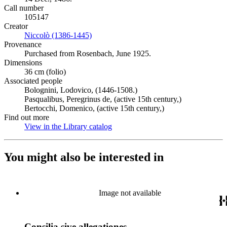
Call number
105147
Creator
Niccolò (1386-1445)
(Opens in new tab)
Provenance
Purchased from Rosenbach, June 1925.
Dimensions
36 cm (folio)
Associated people
Bolognini, Lodovico, (1446-1508.)
Pasqualibus, Peregrinus de, (active 15th century,)
Bertocchi, Domenico, (active 15th century,)
Find out more
View in the Library catalog
(Opens in new tab)
You might also be interested in
Image not available
Consilia sive allegationes