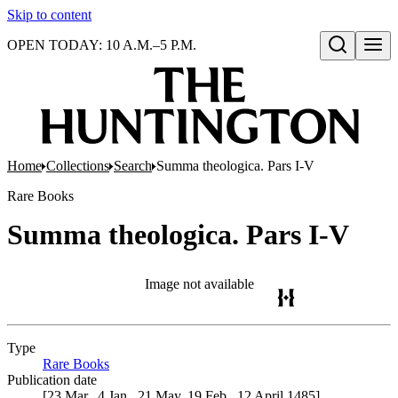
Skip to content
OPEN TODAY: 10 A.M.–5 P.M.
Open search
Home
Collections
Search
Summa theologica. Pars I-V
Rare Books
Summa theologica. Pars I-V
Image not available
Type
Rare Books
(Opens in new tab)
Publication date
[23 Mar., 4 Jan., 21 May, 19 Feb., 12 April 1485]