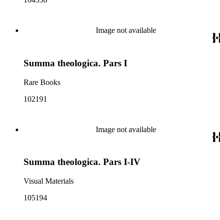
Image not available
Summa theologica. Pars I
Rare Books
102191
Image not available
Summa theologica. Pars I-IV
Visual Materials
105194