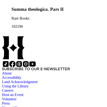
Summa theologica. Pars II
Rare Books
102196
SUBSCRIBE TO OUR E-NEWSLETTER
About
Accessibility
Land Acknowledgment
Using the Library
Careers
Host an Event
Volunteer
Press