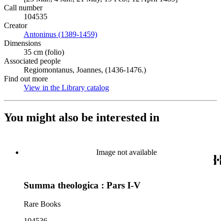
Call number
104535
Creator
Antoninus (1389-1459)
(Opens in new tab)
Dimensions
35 cm (folio)
Associated people
Regiomontanus, Joannes, (1436-1476.)
Find out more
View in the Library catalog
(Opens in new tab)
You might also be interested in
Image not available
Summa theologica : Pars I-V
Rare Books
104536