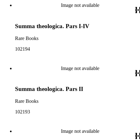
Image not available
Summa theologica. Pars I-IV
Rare Books
102194
Image not available
Summa theologica. Pars II
Rare Books
102193
Image not available