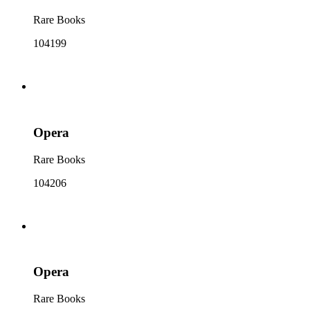
Rare Books
104199
Opera
Rare Books
104206
Opera
Rare Books