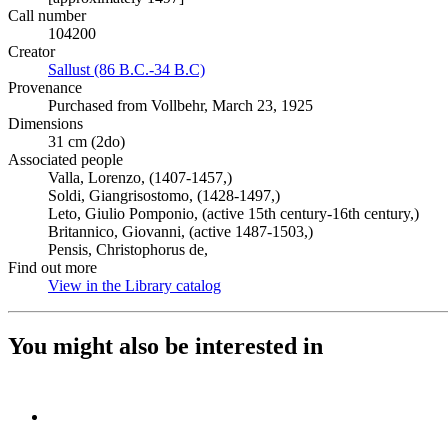
Call number
104200
Creator
Sallust (86 B.C.-34 B.C)
(Opens in new tab)
Provenance
Purchased from Vollbehr, March 23, 1925
Dimensions
31 cm (2do)
Associated people
Valla, Lorenzo, (1407-1457,)
Soldi, Giangrisostomo, (1428-1497,)
Leto, Giulio Pomponio, (active 15th century-16th century,)
Britannico, Giovanni, (active 1487-1503,)
Pensis, Christophorus de,
Find out more
View in the Library catalog
(Opens in new tab)
You might also be interested in