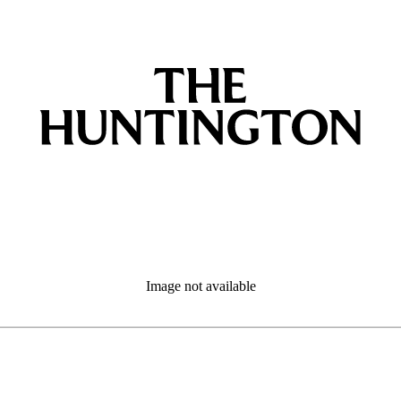
Image not available