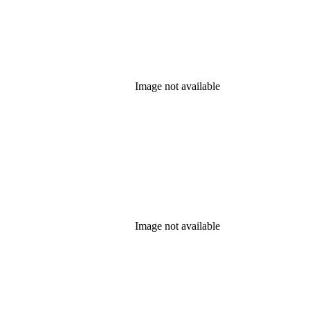
Image not available
Image not available