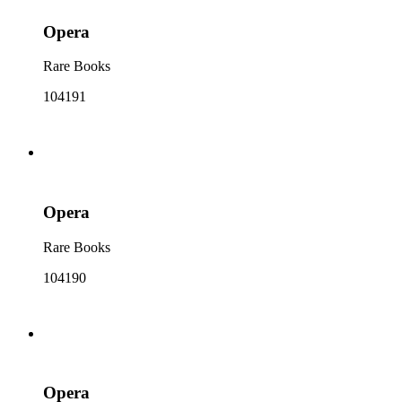
Opera
Rare Books
104191
Opera
Rare Books
104190
Opera