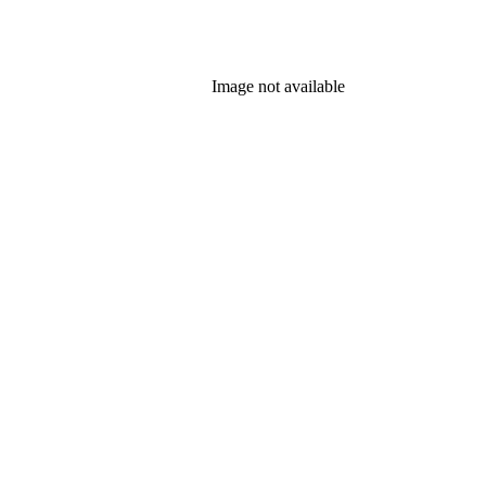
Image not available