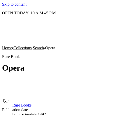
Skip to content
OPEN TODAY: 10 A.M.–5 P.M.
Home
Collections
Search
Opera
Rare Books
Opera
Type
Rare Books
(Opens in new tab)
Publication date
[approximately 1497]