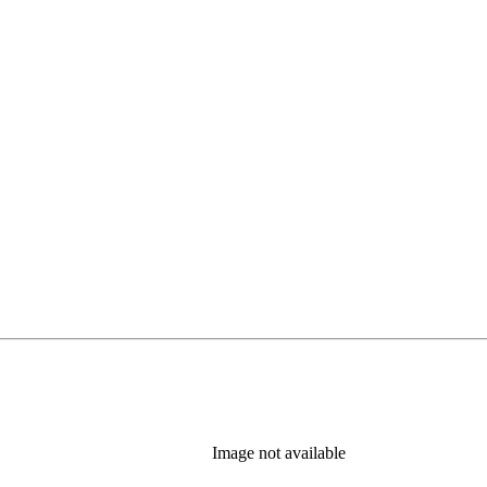
Image not available