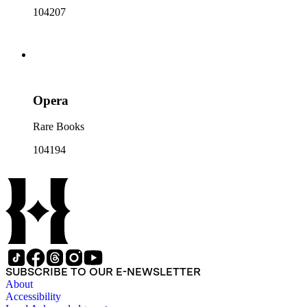
104207
Opera
Rare Books
104194
SUBSCRIBE TO OUR E-NEWSLETTER
About
Accessibility