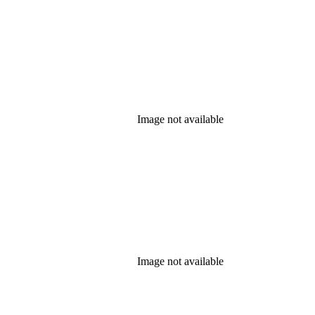
Image not available
Image not available