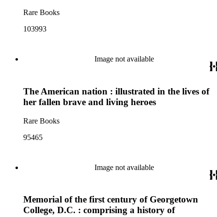
Rare Books
103993
Image not available
The American nation : illustrated in the lives of
her fallen brave and living heroes
Rare Books
95465
Image not available
Memorial of the first century of Georgetown
College, D.C. : comprising a history of