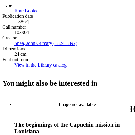
Type
Rare Books
(Opens in new tab)
Publication date
[1886?]
Call number
103994
Creator
Shea, John Gilmary (1824-1892)
(Opens in new tab)
Dimensions
24 cm
Find out more
View in the Library catalog
(Opens in new tab)
You might also be interested in
Image not available
The beginnings of the Capuchin mission in
Louisiana