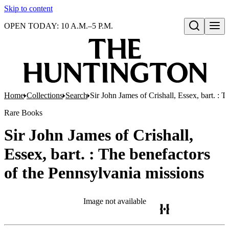
Skip to content
OPEN TODAY: 10 A.M.–5 P.M.
Open search
Home
Collections
Search
Sir John James of Crishall, Essex, bart. : 
Rare Books
Sir John James of Crishall,
Essex, bart. : The benefactors
of the Pennsylvania missions
Image not available