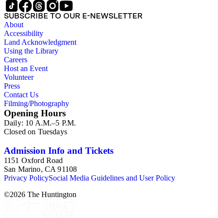
SUBSCRIBE TO OUR E-NEWSLETTER
About
Accessibility
Land Acknowledgment
Using the Library
Careers
Host an Event
Volunteer
Press
Contact Us
Filming/Photography
Opening Hours
Daily: 10 A.M.–5 P.M.
Closed on Tuesdays
Admission Info and Tickets
1151 Oxford Road
San Marino, CA 91108
Privacy Policy
Social Media Guidelines and User Policy
©
2026
The Huntington