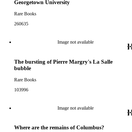
Georgetown University
Rare Books
260635
Image not available
The bursting of Pierre Margry's La Salle
bubble
Rare Books
103996
Image not available
Where are the remains of Columbus?