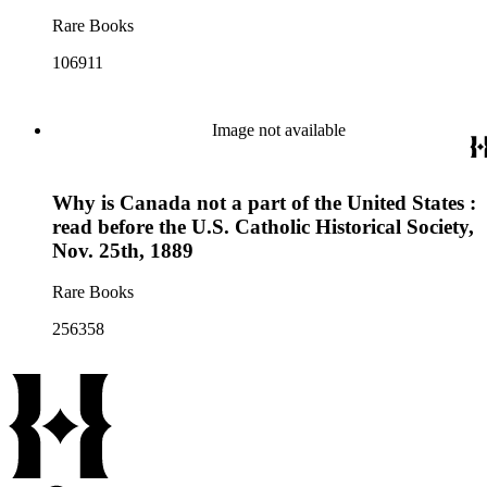
Rare Books
106911
Image not available
Why is Canada not a part of the United States :
read before the U.S. Catholic Historical Society,
Nov. 25th, 1889
Rare Books
256358